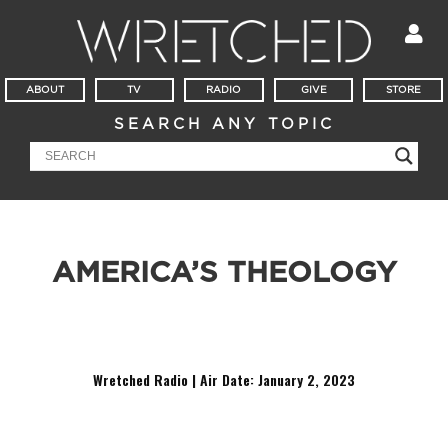
ABOUT
TV
RADIO
GIVE
STORE
SEARCH ANY TOPIC
AMERICA’S THEOLOGY
Ever heard these before, Christian? “God adapts and learns.”
“Everyone is born innocent in the eyes of God.”
Wretched Radio | Air Date: January 2,
2023
Audio
Player