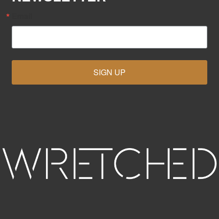
Email
SIGN UP