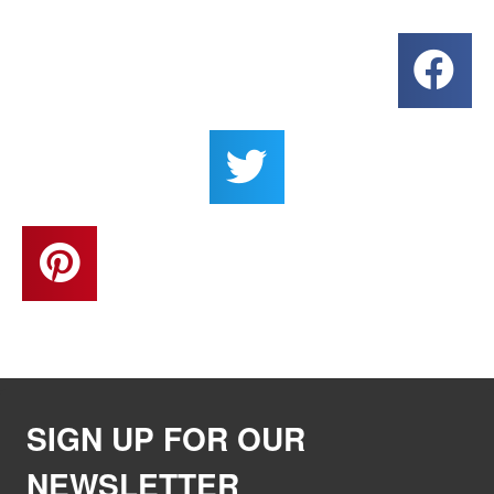
SIGN UP FOR OUR
NEWSLETTER