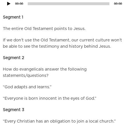
00:00
00:00
Segment 1
The entire Old Testament points to Jesus.
If we don’t use the Old Testament, our current culture won’t
be able to see the testimony and history behind Jesus.
Segment 2
How do evangelicals answer the following
statements/questions?
“God adapts and learns.”
“Everyone is born innocent in the eyes of God.”
Segment 3
“Every Christian has an obligation to join a local church.”