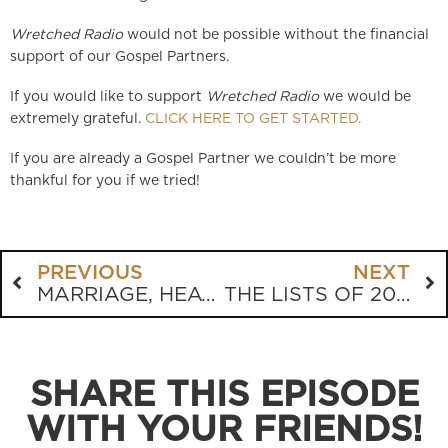
Wretched Radio
would not be possible without the financial
support of our Gospel Partners.
If you would like to support
Wretched Radio
we would be
extremely grateful.
CLICK HERE TO GET STARTED.
If you are already a Gospel Partner we couldn’t be more
thankful for you if we tried!
PREVIOUS
NEXT
MARRIAGE, HEAVEN AND CHURCH SIGNS
THE LISTS OF 2022
SHARE THIS EPISODE
WITH YOUR FRIENDS!