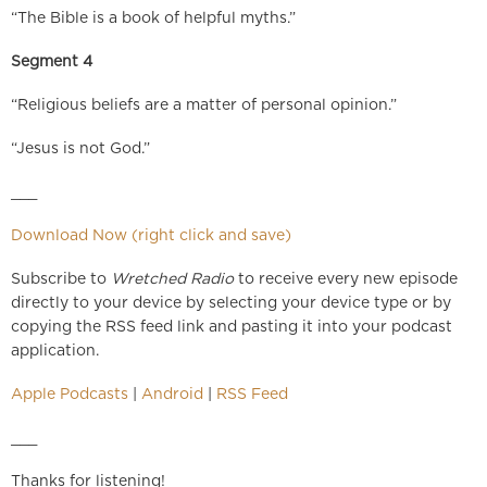
“The Bible is a book of helpful myths.”
Segment 4
“Religious beliefs are a matter of personal opinion.”
“Jesus is not God.”
___
Download Now (right click and save)
Subscribe to
Wretched Radio
to receive every new episode
directly to your device by selecting your device type or by
copying the RSS feed link and pasting it into your podcast
application.
Apple Podcasts
|
Android
|
RSS Feed
___
Thanks for listening!