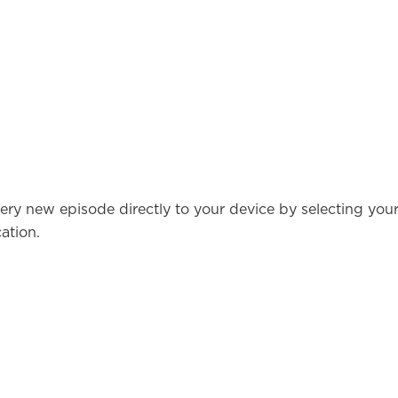
ery new episode directly to your device by selecting you
ation.