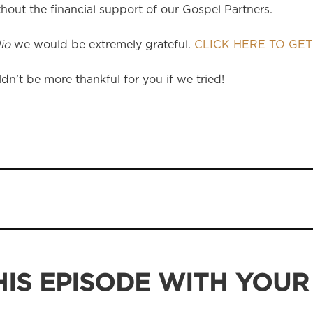
hout the financial support of our Gospel Partners.
io
we would be extremely grateful.
CLICK HERE TO GET
dn’t be more thankful for you if we tried!
IS EPISODE WITH YOUR