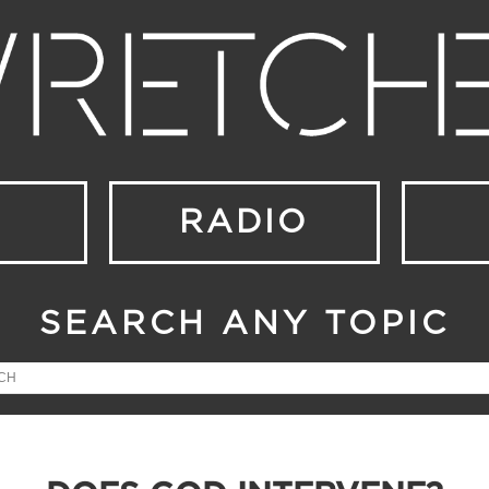
RADIO
SEARCH ANY TOPIC