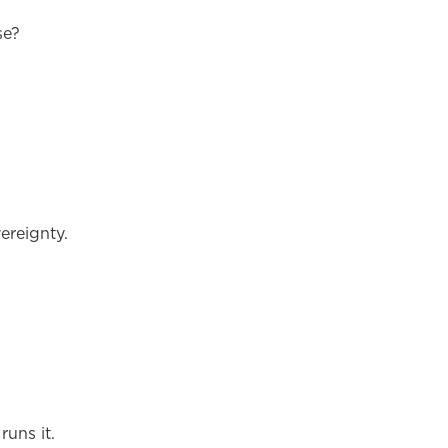
se?
ereignty.
runs it.