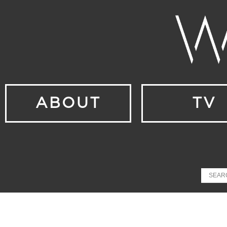
ABOUT
TV