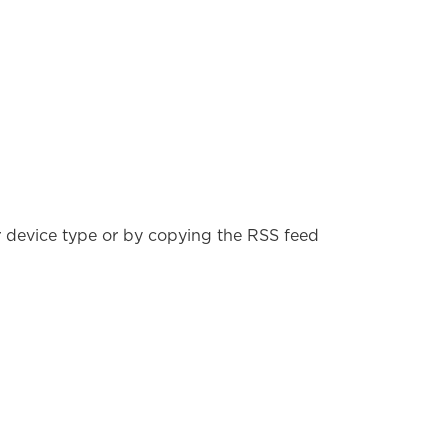
r device type or by copying the RSS feed