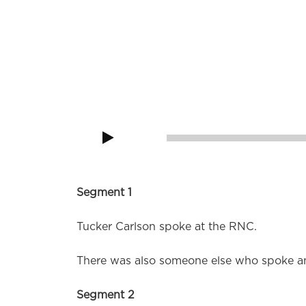
God does not intervene in His universe, He 
Audio
Player
00:00
Segment 1
Tucker Carlson spoke at the RNC.
There was also someone else who spoke a
Segment 2