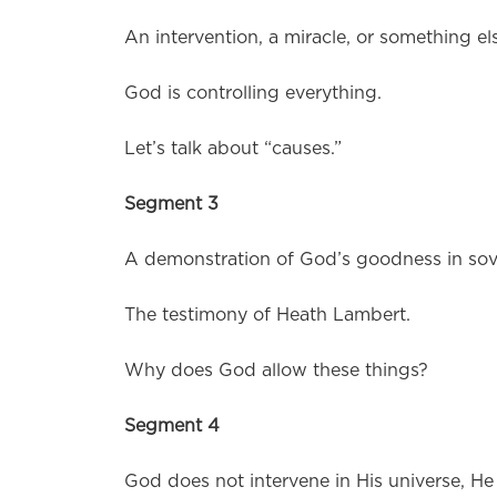
An intervention, a miracle, or something el
God is controlling everything.
Let’s talk about “causes.”
Segment 3
A demonstration of God’s goodness in sov
The testimony of Heath Lambert.
Why does God allow these things?
Segment 4
God does not intervene in His universe, He 