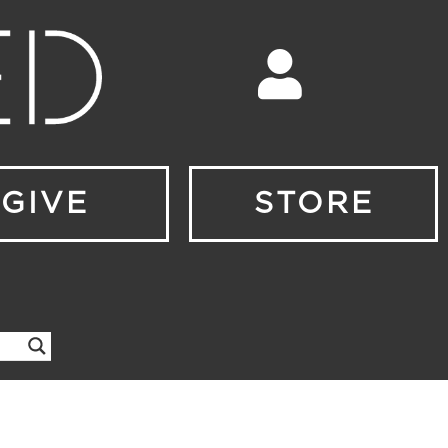
GIVE
STORE