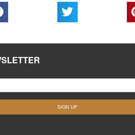
WSLETTER
SIGN UP