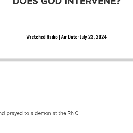
DOES GOD INTERVENE?
runs it.
Wretched Radio | Air Date: July 23
,
2024
nd prayed to a demon at the RNC.