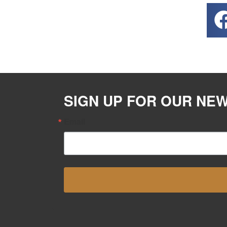
SIGN UP FOR OUR NE
Email