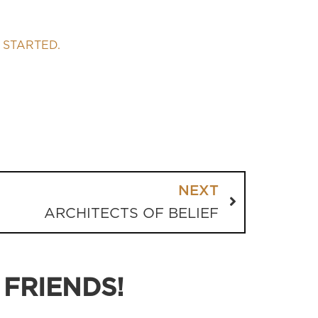
 STARTED.
NEXT
ARCHITECTS OF BELIEF
 FRIENDS!