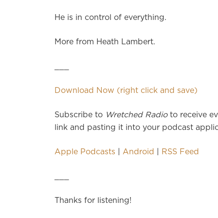
He is in control of everything.
More from Heath Lambert.
___
Download Now (right click and save)
Subscribe to
Wretched Radio
to receive ev
link and pasting it into your podcast applic
Apple Podcasts
|
Android
|
RSS Feed
___
Thanks for listening!