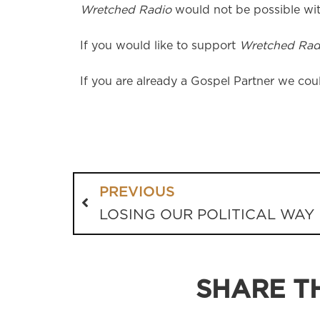
Wretched Radio
would not be possible wit
If you would like to support
Wretched Rad
If you are already a Gospel Partner we coul
PREVIOUS
LOSING OUR POLITICAL WAY
SHARE TH