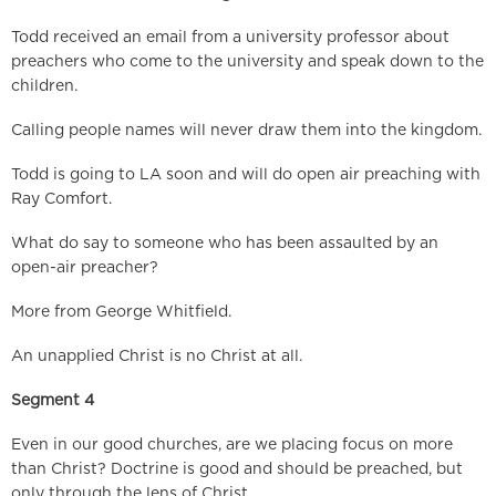
Todd received an email from a university professor about
preachers who come to the university and speak down to the
children.
Calling people names will never draw them into the kingdom.
Todd is going to LA soon and will do open air preaching with
Ray Comfort.
What do say to someone who has been assaulted by an
open-air preacher?
More from George Whitfield.
An unapplied Christ is no Christ at all.
Segment 4
Even in our good churches, are we placing focus on more
than Christ? Doctrine is good and should be preached, but
only through the lens of Christ.