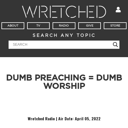
ABOUT
TV
RADIO
GIVE
STORE
SEARCH ANY TOPIC
DUMB PREACHING = DUMB
WORSHIP
Today in Wretched Radio we discuss the connection between worship
and the pulpit. Exalting preaching will produce exalting worship!
Wretched Radio | Air Date:
April 05, 2022
Audio