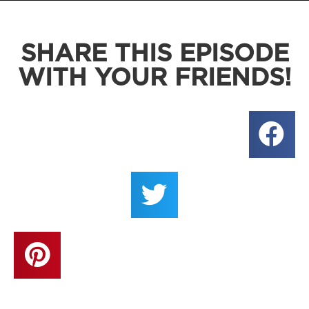
SHARE THIS EPISODE
WITH YOUR FRIENDS!