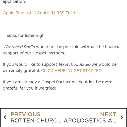
application.
Apple Podcasts
|
Android
|
RSS Feed
___
Thanks for listening!
Wretched Radio
would not be possible without the financial
support of our Gospel Partners.
If you would like to support
Wretched Radio
we would be
extremely grateful.
CLICK HERE TO GET STARTED.
If you are already a Gospel Partner we couldn’t be more
grateful for you if we tried!
PREVIOUS
NEXT
ROTTEN CHURCH = ROTTEN CULTURE
APOLOGETICS ANYONE?