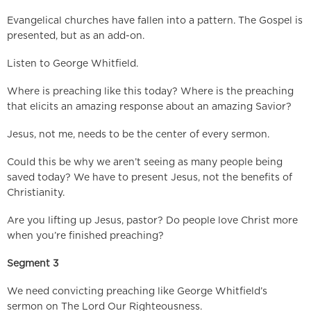
Evangelical churches have fallen into a pattern. The Gospel is
presented, but as an add-on.
Listen to George Whitfield.
Where is preaching like this today? Where is the preaching
that elicits an amazing response about an amazing Savior?
Jesus, not me, needs to be the center of every sermon.
Could this be why we aren’t seeing as many people being
saved today? We have to present Jesus, not the benefits of
Christianity.
Are you lifting up Jesus, pastor? Do people love Christ more
when you’re finished preaching?
Segment 3
We need convicting preaching like George Whitfield’s
sermon on The Lord Our Righteousness.