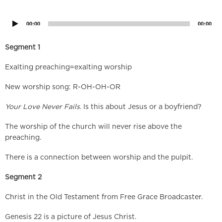
Player
00:00
00:00
Segment 1
Exalting preaching=exalting worship
New worship song: R-OH-OH-OR
Your Love Never Fails.
Is this about Jesus or a boyfriend?
The worship of the church will never rise above the
preaching.
There is a connection between worship and the pulpit.
Segment 2
Christ in the Old Testament from Free Grace Broadcaster.
Genesis 22 is a picture of Jesus Christ.