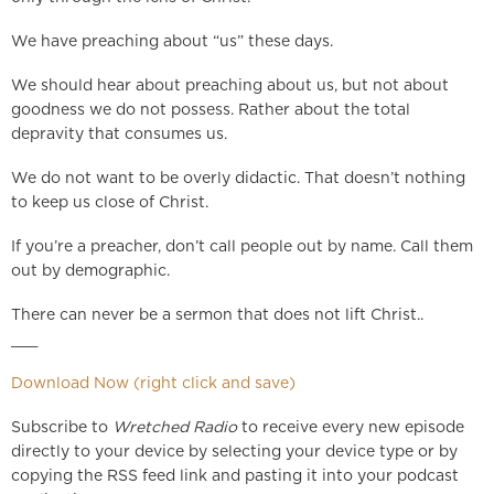
We have preaching about “us” these days.
We should hear about preaching about us, but not about
goodness we do not possess. Rather about the total
depravity that consumes us.
We do not want to be overly didactic. That doesn’t nothing
to keep us close of Christ.
If you’re a preacher, don’t call people out by name. Call them
out by demographic.
There can never be a sermon that does not lift Christ..
___
Download Now (right click and save)
Subscribe to
Wretched Radio
to receive every new episode
directly to your device by selecting your device type or by
copying the RSS feed link and pasting it into your podcast