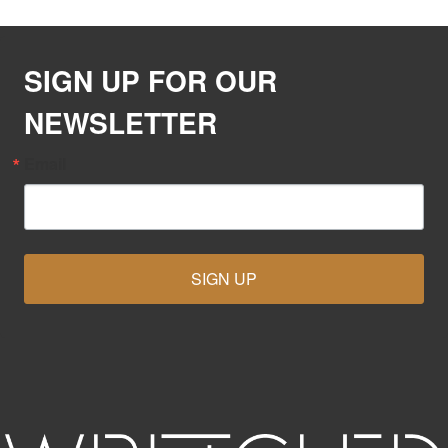
SIGN UP FOR OUR
NEWSLETTER
Email
SIGN UP