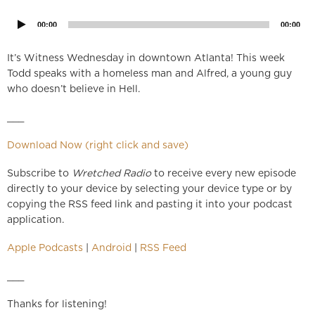
Player
00:00
00:00
It’s Witness Wednesday in downtown Atlanta! This week
Todd speaks with a homeless man and Alfred, a young guy
who doesn’t believe in Hell.
___
Download Now (right click and save)
Subscribe to
Wretched Radio
to receive every new episode
directly to your device by selecting your device type or by
copying the RSS feed link and pasting it into your podcast
application.
Apple Podcasts
|
Android
|
RSS Feed
___
Thanks for listening!