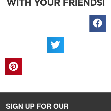
WITH YOUR FRIENDS!
SIGN UP FOR OUR