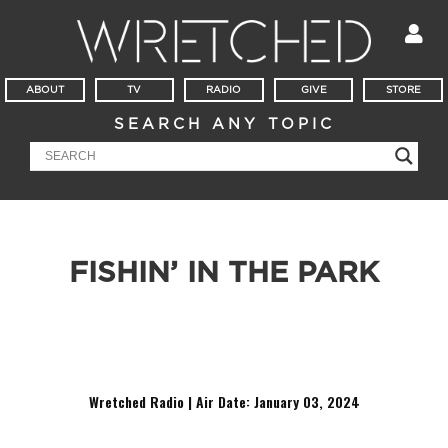
ABOUT
TV
RADIO
GIVE
STORE
SEARCH ANY TOPIC
FISHIN’ IN THE PARK
It’s Witness Wednesday in downtown Atlanta! This week
Todd speaks with a homeless man and Alfred, a young guy
who doesn’t believe in Hell.
Wretched Radio | Air Date: January 03
,
2024
Audio