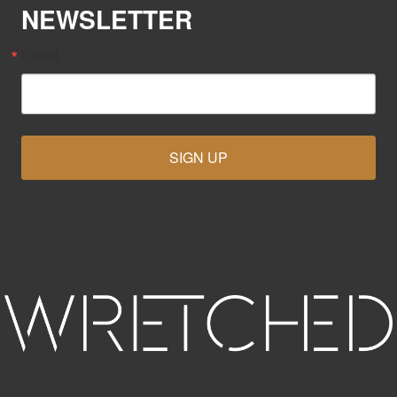
NEWSLETTER
Email
SIGN UP