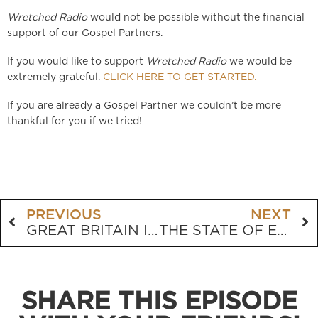
Wretched Radio
would not be possible without the financial
support of our Gospel Partners.
If you would like to support
Wretched Radio
we would be
extremely grateful.
CLICK HERE TO GET STARTED.
If you are already a Gospel Partner we couldn’t be more
thankful for you if we tried!
PREVIOUS
NEXT
GREAT BRITAIN IS SLIP SLIDING AWAY
THE STATE OF EDUCATION AIN’T GOODLY
SHARE THIS EPISODE