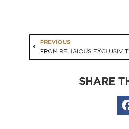
PREVIOUS
FROM RELIGIOUS EXCLUSIVIT
SHARE TH