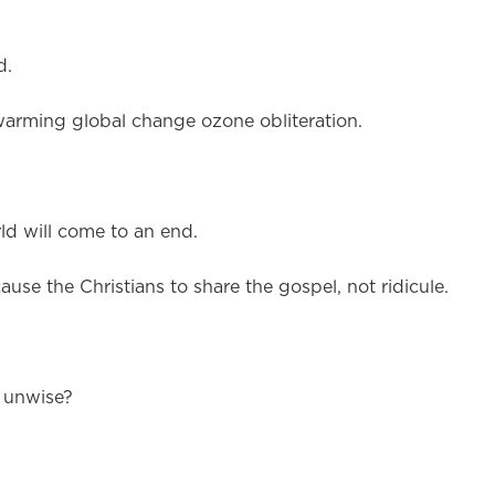
d.
warming global change ozone obliteration.
d will come to an end.
ause the Christians to share the gospel, not ridicule.
d unwise?