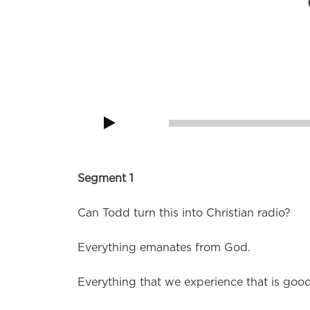
Remember kids, stay in drugs, don’t do sc
Audio
Player
00:00
Segment 1
Can Todd turn this into Christian radio?
Everything emanates from God.
Everything that we experience that is go