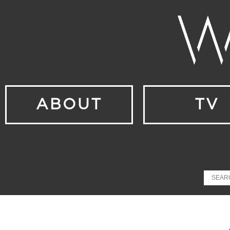
ABOUT
TV