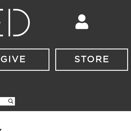
GIVE
STORE