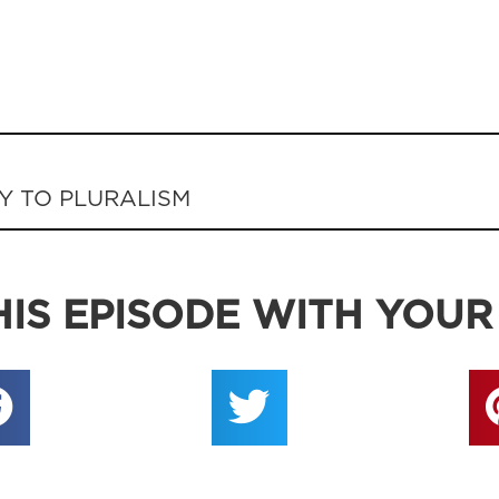
Y TO PLURALISM
IS EPISODE WITH YOUR