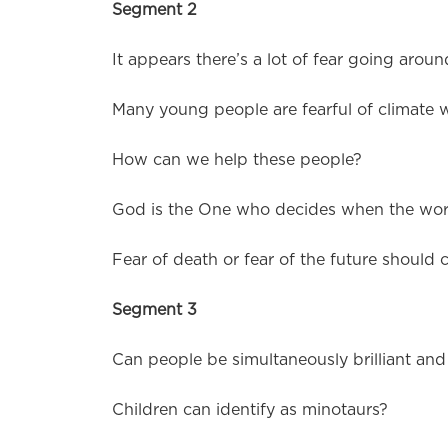
Segment 2
It appears there’s a lot of fear going aroun
Many young people are fearful of climate 
How can we help these people?
God is the One who decides when the worl
Fear of death or fear of the future should c
Segment 3
Can people be simultaneously brilliant an
Children can identify as minotaurs?