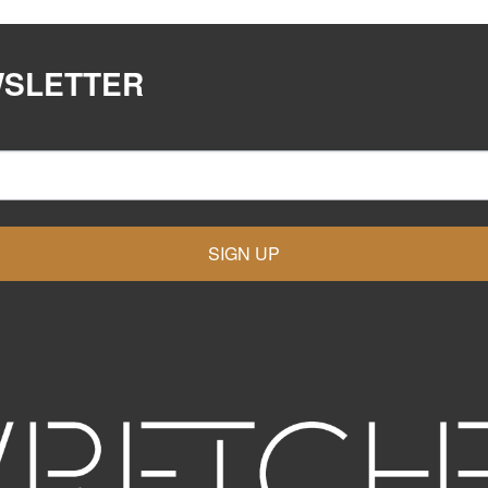
WSLETTER
SIGN UP