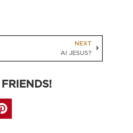
NEXT
AI JESUS?
 FRIENDS!