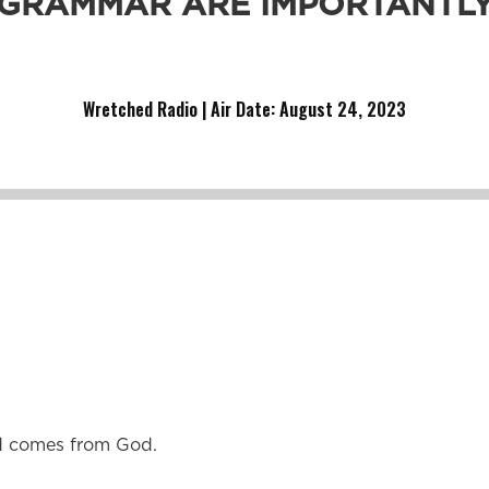
GRAMMAR ARE IMPORTANTL
hool.
Wretched Radio | Air Date: August 24
,
2023
od comes from God.