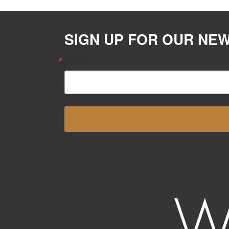
SIGN UP FOR OUR NE
Email