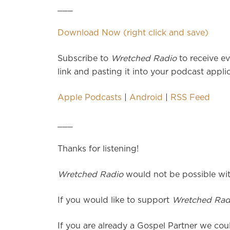
___
Download Now (right click and save)
Subscribe to
Wretched Radio
to receive ev
link and pasting it into your podcast applic
Apple Podcasts
|
Android
|
RSS Feed
___
Thanks for listening!
Wretched Radio
would not be possible wit
If you would like to support
Wretched Rad
If you are already a Gospel Partner we coul