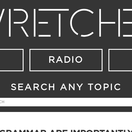
RADIO
SEARCH ANY TOPIC