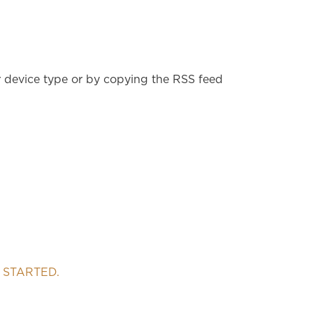
r device type or by copying the RSS feed
 STARTED.