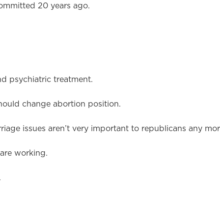
ommitted 20 years ago.
d psychiatric treatment.
hould change abortion position.
iage issues aren’t very important to republicans any mor
are working.
.