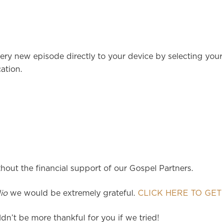
ery new episode directly to your device by selecting you
ation.
hout the financial support of our Gospel Partners.
io
we would be extremely grateful.
CLICK HERE TO GET
dn’t be more thankful for you if we tried!