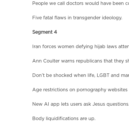
People we call doctors would have been c
Five fatal flaws in transgender ideology.
Segment 4
Iran forces women defying hijab laws atten
Ann Coulter warns republicans that they s
Don’t be shocked when life, LGBT and marr
Age restrictions on pornography websites 
New AI app lets users ask Jesus questions
Body liquidifications are up.