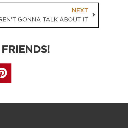
NEXT
REN’T GONNA TALK ABOUT IT
 FRIENDS!