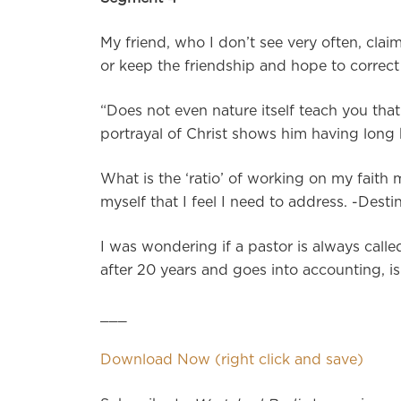
My friend, who I don’t see very often, claim
or keep the friendship and hope to correct 
“Does not even nature itself teach you that 
portrayal of Christ shows him having long ha
What is the ‘ratio’ of working on my faith 
myself that I feel I need to address. -Desti
I was wondering if a pastor is always calle
after 20 years and goes into accounting, i
___
Download Now (right click and save)