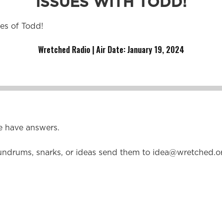
ISSUES WITH TODD!
ues of Todd!
Wretched Radio | Air Date: January 19
,
2024
e have answers.
undrums, snarks, or ideas send them to
idea@wretched.o