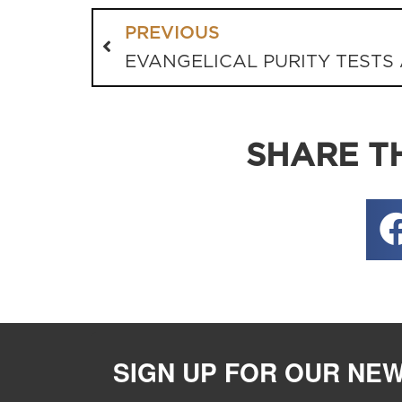
PREVIOUS
SHARE TH
SIGN UP FOR OUR NE