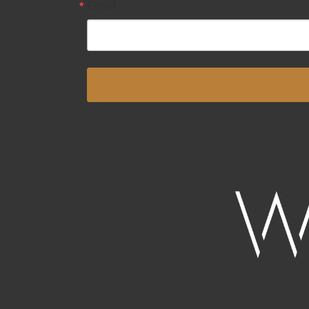
Email