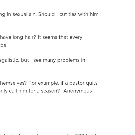
ng in sexual sin. Should I cut ties with him
 have long hair? It seems that every
abe
egalistic, but I see many problems in
 themselves? For example, if a pastor quits
 only call him for a season? -Anonymous