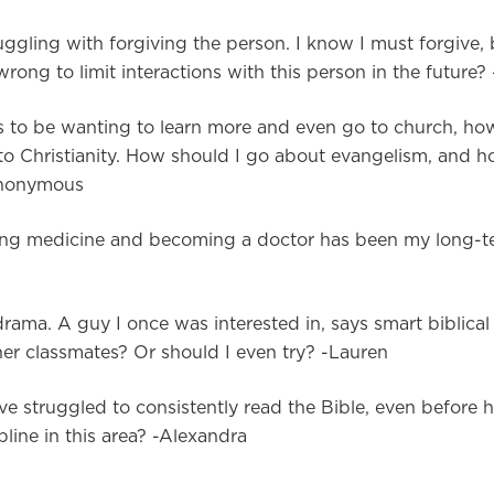
uggling with forgiving the person. I know I must forgive,
wrong to limit interactions with this person in the future?
s to be wanting to learn more and even go to church, ho
ts to Christianity. How should I go about evangelism, and
-Anonymous
udying medicine and becoming a doctor has been my long-t
ama. A guy I once was interested in, says smart biblical 
her classmates? Or should I even try? -Lauren
 struggled to consistently read the Bible, even before 
pline in this area? -Alexandra