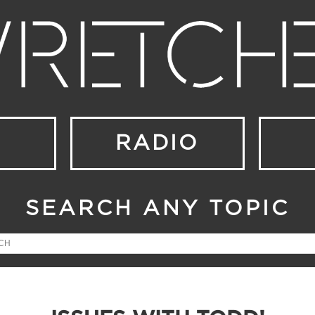
RADIO
SEARCH ANY TOPIC