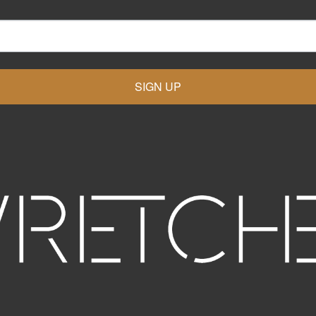
SIGN UP