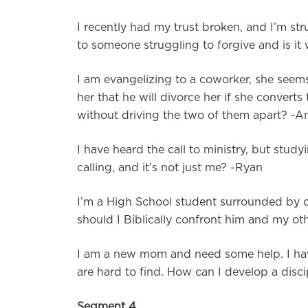
I recently had my trust broken, and I’m str
to someone struggling to forgive and is it 
I am evangelizing to a coworker, she seem
her that he will divorce her if she conver
without driving the two of them apart? 
I have heard the call to ministry, but st
calling, and it’s not just me? -Ryan
I’m a High School student surrounded by dr
should I Biblically confront him and my ot
I am a new mom and need some help. I have
are hard to find. How can I develop a disci
Segment 4