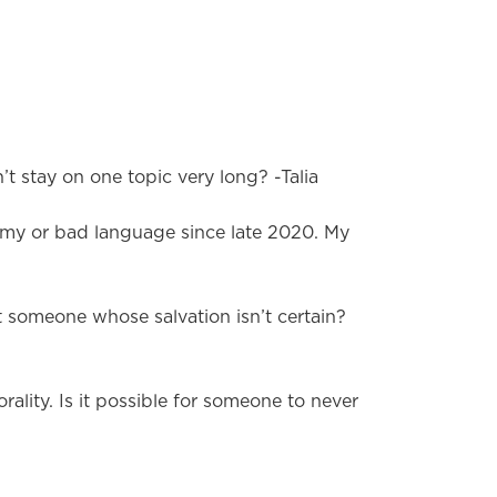
t stay on one topic very long? -Talia
emy or bad language since late 2020. My
t someone whose salvation isn’t certain?
ality. Is it possible for someone to never