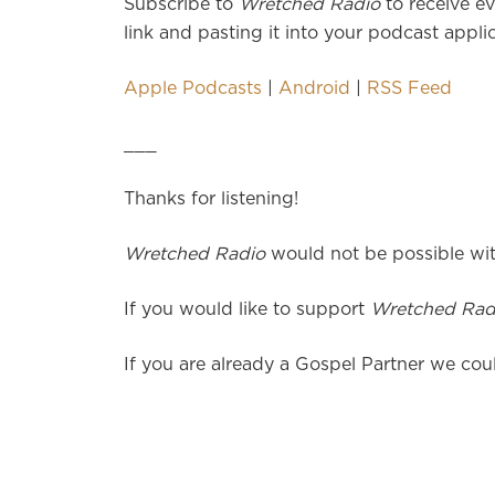
Subscribe to
Wretched Radio
to receive ev
link and pasting it into your podcast applic
Apple Podcasts
|
Android
|
RSS Feed
___
Thanks for listening!
Wretched Radio
would not be possible wit
If you would like to support
Wretched Rad
If you are already a Gospel Partner we coul