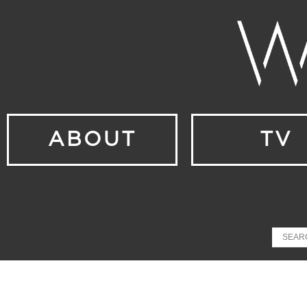
ABOUT
TV