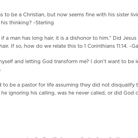
s to be a Christian, but now seems fine with his sister livi
his thinking? -Sterling
if a man has long hair, it is a dishonor to him.” Did Jesus
ir. If so, how do we relate this to 1 Corinthians 11:14. -G
myself and letting God transform me? I don’t want to be l
n
d to be a pastor for life assuming they did not disqualify
s he ignoring his calling, was he never called, or did God