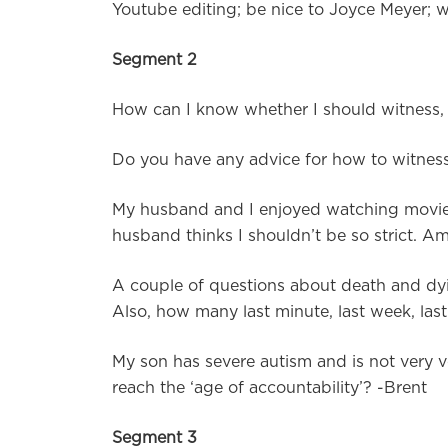
Youtube editing; be nice to Joyce Meyer; we
Segment 2
How can I know whether I should witness, o
Do you have any advice for how to witness 
My husband and I enjoyed watching movies
husband thinks I shouldn’t be so strict. 
A couple of questions about death and dyin
Also, how many last minute, last week, las
My son has severe autism and is not very ve
reach the ‘age of accountability’? -Brent
Segment 3