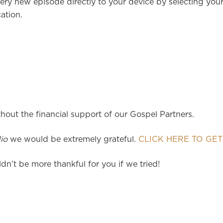
ery new episode directly to your device by selecting you
ation.
hout the financial support of our Gospel Partners.
io
we would be extremely grateful.
CLICK HERE TO GET
dn’t be more thankful for you if we tried!