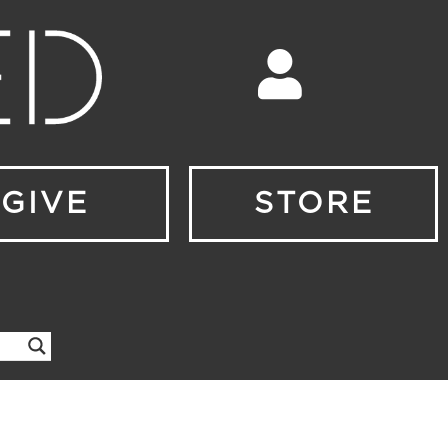
GIVE
STORE