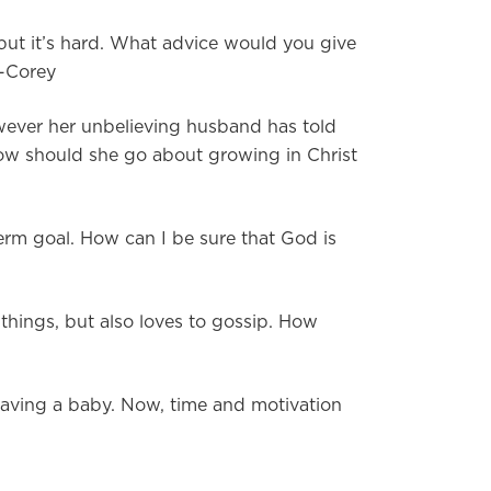
 but it’s hard. What advice would you give
 -Corey
wever her unbelieving husband has told
 how should she go about growing in Christ
erm goal. How can I be sure that God is
things, but also loves to gossip. How
having a baby. Now, time and motivation