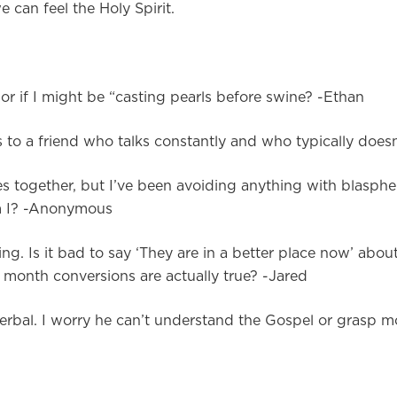
 can feel the Holy Spirit.
r if I might be “casting pearls before swine? -Ethan
to a friend who talks constantly and who typically doesn’
 together, but I’ve been avoiding anything with blasph
Am I? -Anonymous
g. Is it bad to say ‘They are in a better place now’ abou
t month conversions are actually true? -Jared
rbal. I worry he can’t understand the Gospel or grasp mor