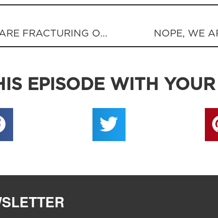
EVANGELICAL PURITY TESTS ARE FRACTURING OUR UNITY
NOPE, WE A
IS EPISODE WITH YOUR
WSLETTER