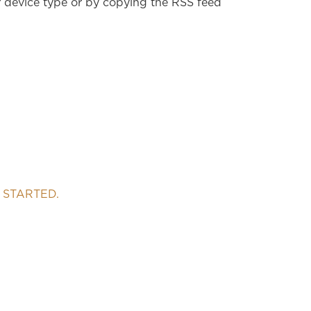
r device type or by copying the RSS feed
 STARTED.