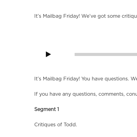
It’s Mailbag Friday! We’ve got some critiq
Audio
Player
00:00
It’s Mailbag Friday! You have questions. W
If you have any questions, comments, con
Segment 1
Critiques of Todd.