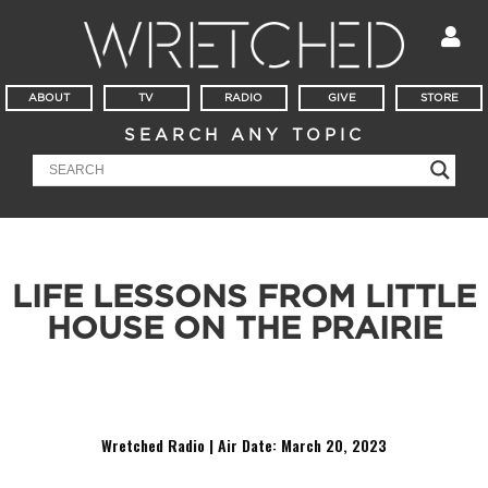
ABOUT
TV
RADIO
GIVE
STORE
SEARCH ANY TOPIC
LIFE LESSONS FROM LITTLE
HOUSE ON THE PRAIRIE
You know, lessons like how schools should be run and how
not to get dysentery.
Wretched Radio | Air Date: March 20
,
2023
Audio