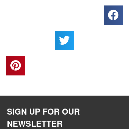
SIGN UP FOR OUR
NEWSLETTER