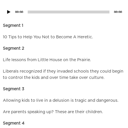
Player
00:00
00:00
Segment 1
10 Tips to Help You Not to Become A Heretic.
Segment 2
Life lessons from Little House on the Prairie.
Liberals recognized if they invaded schools they could begin
to control the kids and over time take over culture.
Segment 3
Allowing kids to live in a delusion is tragic and dangerous.
Are parents speaking up? These are their children.
Segment 4