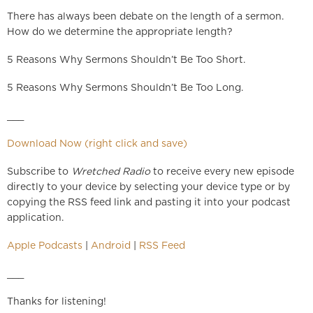
There has always been debate on the length of a sermon.
How do we determine the appropriate length?
5 Reasons Why Sermons Shouldn’t Be Too Short.
5 Reasons Why Sermons Shouldn’t Be Too Long.
___
Download Now (right click and save)
Subscribe to
Wretched Radio
to receive every new episode
directly to your device by selecting your device type or by
copying the RSS feed link and pasting it into your podcast
application.
Apple Podcasts
|
Android
|
RSS Feed
___
Thanks for listening!