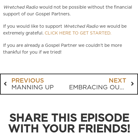
Wretched Radio
would not be possible without the financial
support of our Gospel Partners.
If you would like to support
Wretched Radio
we would be
extremely grateful.
CLICK HERE TO GET STARTED.
If you are already a Gospel Partner we couldn’t be more
thankful for you if we tried!
PREVIOUS
NEXT
MANNING UP
EMBRACING OUR INNER DUMPSTER FIRE
SHARE THIS EPISODE
WITH YOUR FRIENDS!