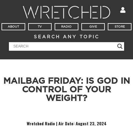
ABOUT
TV
RADIO
GIVE
STORE
SEARCH ANY TOPIC
MAILBAG FRIDAY: IS GOD IN
CONTROL OF YOUR
WEIGHT?
It’s Mailbag Friday! Is God sovereign over your weight loss?
Wretched Radio | Air Date: August 23
,
2024
Audio