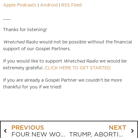
Apple Podcasts
|
Android
|
RSS Feed
___
Thanks for listening!
Wretched Radio
would not be possible without the financial
support of our Gospel Partners.
If you would like to support
Wretched Radio
we would be
extremely grateful.
CLICK HERE TO GET STARTED.
If you are already a Gospel Partner we couldn’t be more
thankful for you if we tried!
PREVIOUS
NEXT
FOUR NEW WORDS THAT SAY “I LOVE YOU”
TRUMP, ABORTION, AND THE EVANGELICAL DILEMMA: WHERE DO WE GO FROM HERE?