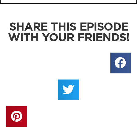
SHARE THIS EPISODE
WITH YOUR FRIENDS!