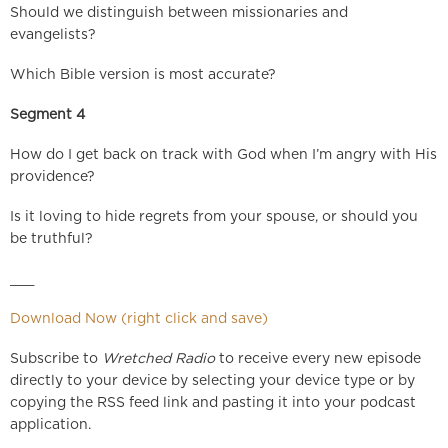
Should we distinguish between missionaries and
evangelists?
Which Bible version is most accurate?
Segment 4
How do I get back on track with God when I’m angry with His
providence?
Is it loving to hide regrets from your spouse, or should you
be truthful?
___
Download Now (right click and save)
Subscribe to
Wretched Radio
to receive every new episode
directly to your device by selecting your device type or by
copying the RSS feed link and pasting it into your podcast
application.