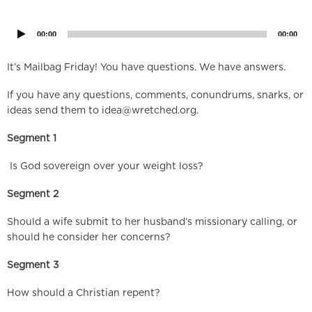
Player
00:00
00:00
It’s Mailbag Friday! You have questions. We have answers.
If you have any questions, comments, conundrums, snarks, or
ideas send them to
idea@wretched.org
.
Segment 1
Is God sovereign over your weight loss?
Segment 2
Should a wife submit to her husband’s missionary calling, or
should he consider her concerns?
Segment 3
How should a Christian repent?