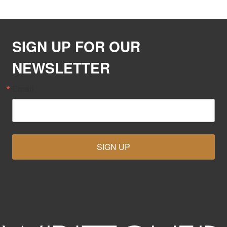
SIGN UP FOR OUR
NEWSLETTER
Email
SIGN UP