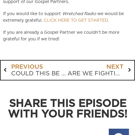
support of our Gospel Partners.
If you would like to support
Wretched Radio
we would be
extremely grateful.
CLICK HERE TO GET STARTED.
If you are already a Gospel Partner we couldn’t be more
grateful for you if we tried!
PREVIOUS
NEXT
COULD THIS BE THE DOPIEST EVANGELICAL BOOK EVER WRITTEN?
ARE WE FIGHTING MORE THAN FORGIVING?
SHARE THIS EPISODE
WITH YOUR FRIENDS!