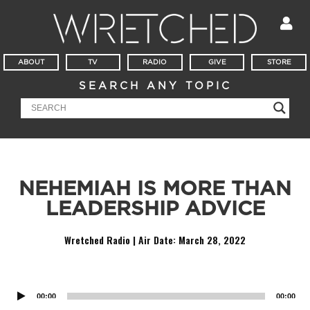
ABOUT
TV
RADIO
GIVE
STORE
SEARCH ANY TOPIC
NEHEMIAH IS MORE THAN
LEADERSHIP ADVICE
Wretched Radio | Air Date:
March 28, 2022
Audio
Player
00:00
00:00