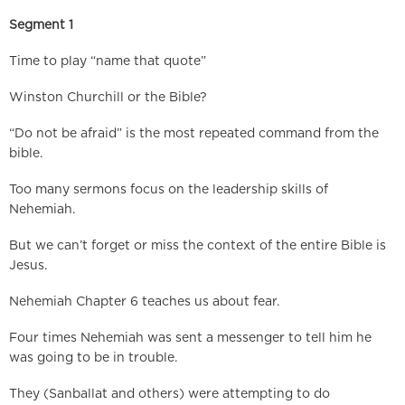
Segment 1
Time to play “name that quote”
Winston Churchill or the Bible?
“Do not be afraid” is the most repeated command from the
bible.
Too many sermons focus on the leadership skills of
Nehemiah.
But we can’t forget or miss the context of the entire Bible is
Jesus.
Nehemiah Chapter 6 teaches us about fear.
Four times Nehemiah was sent a messenger to tell him he
was going to be in trouble.
They (Sanballat and others) were attempting to do