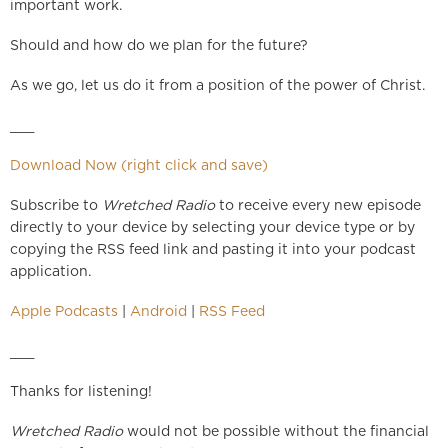
important work.
Should and how do we plan for the future?
As we go, let us do it from a position of the power of Christ.
___
Download Now (right click and save)
Subscribe to
Wretched Radio
to receive every new episode
directly to your device by selecting your device type or by
copying the RSS feed link and pasting it into your podcast
application.
Apple Podcasts
|
Android
|
RSS Feed
___
Thanks for listening!
Wretched Radio
would not be possible without the financial