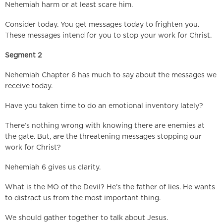
Nehemiah harm or at least scare him.
Consider today. You get messages today to frighten you.
These messages intend for you to stop your work for Christ.
Segment 2
Nehemiah Chapter 6 has much to say about the messages we
receive today.
Have you taken time to do an emotional inventory lately?
There’s nothing wrong with knowing there are enemies at
the gate. But, are the threatening messages stopping our
work for Christ?
Nehemiah 6 gives us clarity.
What is the MO of the Devil? He’s the father of lies. He wants
to distract us from the most important thing.
We should gather together to talk about Jesus.