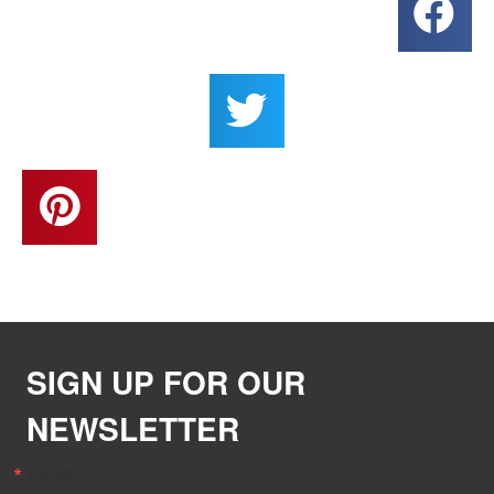
SIGN UP FOR OUR
NEWSLETTER
Email