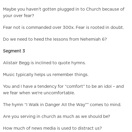
Maybe you haven’t gotten plugged in to Church because of
your over fear?
Fear not is commanded over 300x. Fear is rooted in doubt.
Do we need to heed the lessons from Nehemiah 6?
Segment 3
Alistair Begg is inclined to quote hymns.
Music typically helps us remember things.
You and I have a tendency for “comfort” to be an idol – and
we fear when we’re uncomfortable.
The hymn “I Walk in Danger All the Way”” comes to mind.
Are you serving in church as much as we should be?
How much of news media is used to distract us?