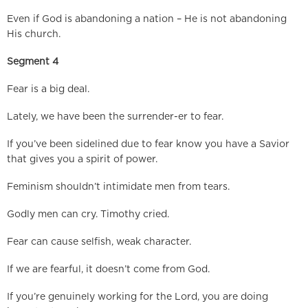
Even if God is abandoning a nation – He is not abandoning
His church.
Segment 4
Fear is a big deal.
Lately, we have been the surrender-er to fear.
If you’ve been sidelined due to fear know you have a Savior
that gives you a spirit of power.
Feminism shouldn’t intimidate men from tears.
Godly men can cry. Timothy cried.
Fear can cause selfish, weak character.
If we are fearful, it doesn’t come from God.
If you’re genuinely working for the Lord, you are doing