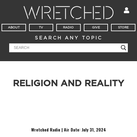
ABOUT
TV
RADIO
GIVE
STORE
SEARCH ANY TOPIC
RELIGION AND REALITY
It’s Witness Wednesday at Georgia Tech! Meet Eduardo, a
student who was raised Catholic, but now seems
disillusioned, as he navigates the hard questions about God,
morality, and the afterlife.
Wretched Radio | Air Date: July 31
,
2024