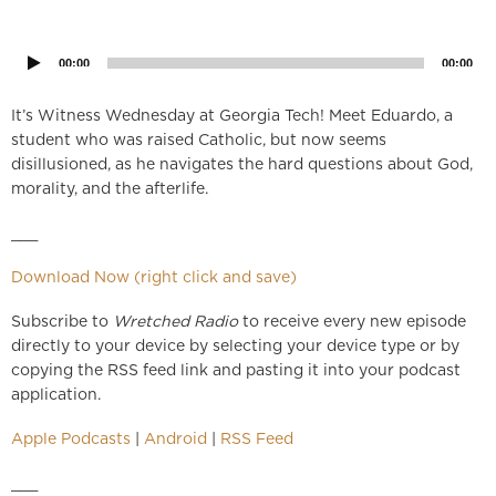
Audio
Player
00:00
00:00
It’s Witness Wednesday at Georgia Tech! Meet Eduardo, a
student who was raised Catholic, but now seems
disillusioned, as he navigates the hard questions about God,
morality, and the afterlife.
___
Download Now (right click and save)
Subscribe to
Wretched Radio
to receive every new episode
directly to your device by selecting your device type or by
copying the RSS feed link and pasting it into your podcast
application.
Apple Podcasts
|
Android
|
RSS Feed
___