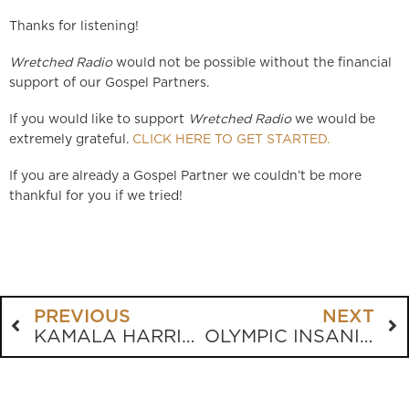
Thanks for listening!
Wretched Radio
would not be possible without the financial
support of our Gospel Partners.
If you would like to support
Wretched Radio
we would be
extremely grateful.
CLICK HERE TO GET STARTED.
If you are already a Gospel Partner we couldn’t be more
thankful for you if we tried!
PREVIOUS
NEXT
KAMALA HARRIS HAS A PASTOR?
OLYMPIC INSANITY