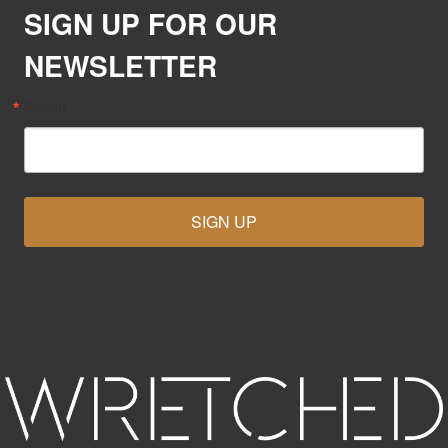
SIGN UP FOR OUR
NEWSLETTER
Email
SIGN UP