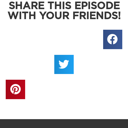
SHARE THIS EPISODE
WITH YOUR FRIENDS!