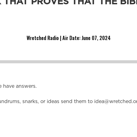
 THAT PROVES THAT THE BIBL
dad about the sufficiency of Scripture?
Wretched Radio | Air Date: June 07
,
2024
e have answers.
undrums, snarks, or ideas send them to
idea@wretched.o