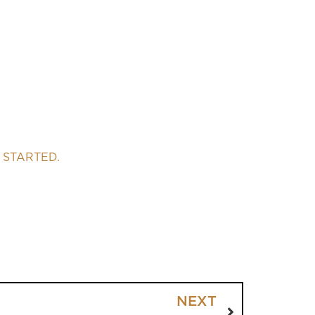
 STARTED.
NEXT