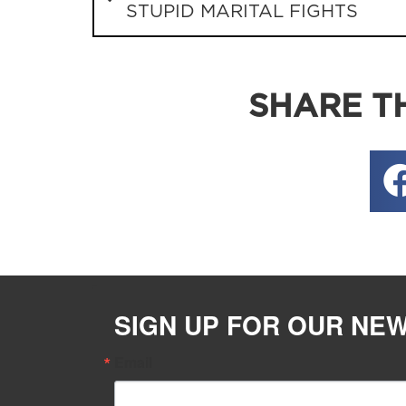
STUPID MARITAL FIGHTS
SHARE TH
SIGN UP FOR OUR NE
Email