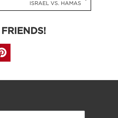
ISRAEL VS. HAMAS
 FRIENDS!