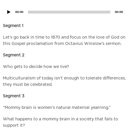
Player
00:00
00:00
Segment 1
Let’s go back in time to 1870 and focus on the love of God on
this Gospel proclamation from Octavius Winslow’s sermon.
Segment 2
Who gets to decide how we live?
Multiculturalism of today isn’t enough to tolerate differences,
they must be celebrated.
Segment 3
“Mommy brain is women’s natural maternal yearning.”
What happens to a mommy brain in a society that fails to
support it?