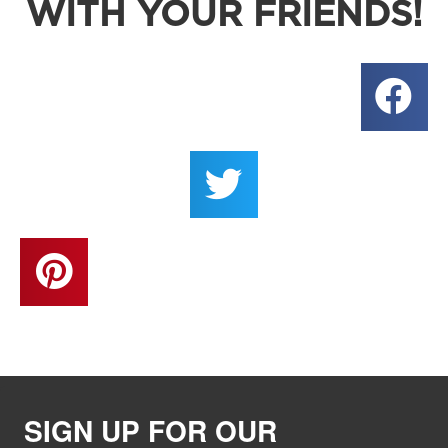
WITH YOUR FRIENDS!
SIGN UP FOR OUR