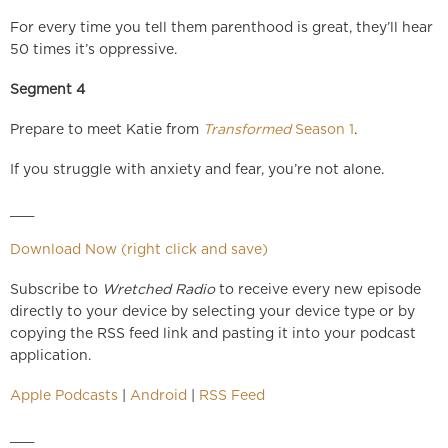
For every time you tell them parenthood is great, they’ll hear
50 times it’s oppressive.
Segment 4
Prepare to meet Katie from
Transformed
Season 1
.
If you struggle with anxiety and fear, you’re not alone.
___
Download Now (right click and save)
Subscribe to
Wretched Radio
to receive every new episode
directly to your device by selecting your device type or by
copying the RSS feed link and pasting it into your podcast
application.
Apple Podcasts
|
Android
|
RSS Feed
___