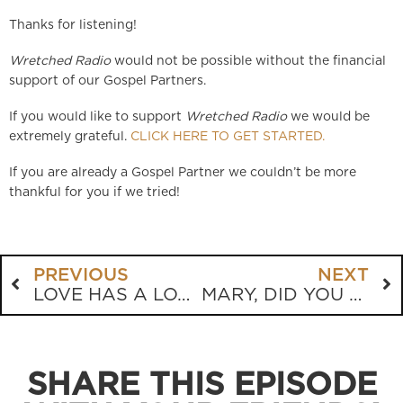
Thanks for listening!
Wretched Radio
would not be possible without the financial
support of our Gospel Partners.
If you would like to support
Wretched Radio
we would be
extremely grateful.
CLICK HERE TO GET STARTED.
If you are already a Gospel Partner we couldn’t be more
thankful for you if we tried!
PREVIOUS
NEXT
LOVE HAS A LOT TO DO WITH IT, TINA!
MARY, DID YOU KNOW?
SHARE THIS EPISODE