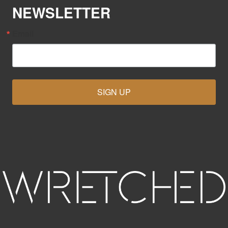
NEWSLETTER
Email
SIGN UP