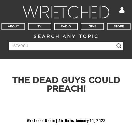
ABOUT
TV
RADIO
GIVE
STORE
SEARCH ANY TOPIC
THE DEAD GUYS COULD
PREACH!
He might be dead, but Octavius Winslow is still bringing the
heat.
Wretched Radio | Air Date: January 10,
2023
Audio