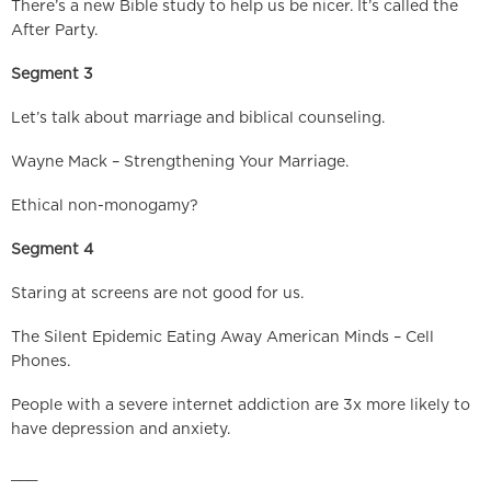
There’s a new Bible study to help us be nicer. It’s called the
After Party.
Segment 3
Let’s talk about marriage and biblical counseling.
Wayne Mack – Strengthening Your Marriage.
Ethical non-monogamy?
Segment 4
Staring at screens are not good for us.
The Silent Epidemic Eating Away American Minds – Cell
Phones.
People with a severe internet addiction are 3x more likely to
have depression and anxiety.
___