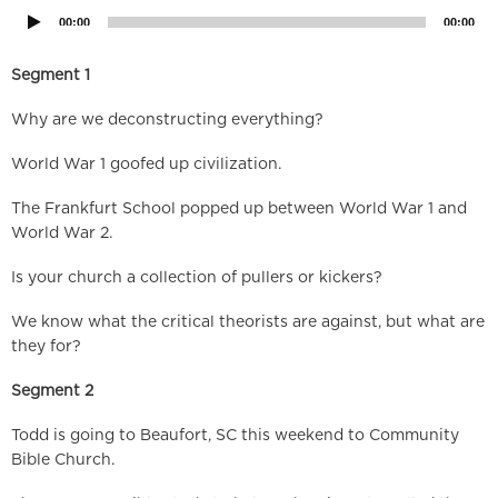
00:00
00:00
Segment 1
Why are we deconstructing everything?
World War 1 goofed up civilization.
The Frankfurt School popped up between World War 1 and
World War 2.
Is your church a collection of pullers or kickers?
We know what the critical theorists are against, but what are
they for?
Segment 2
Todd is going to Beaufort, SC this weekend to Community
Bible Church.