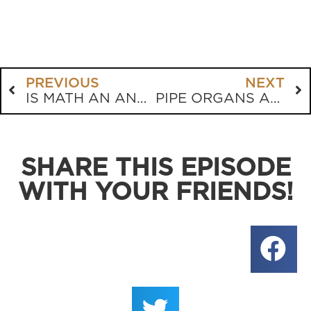
PREVIOUS
NEXT
IS MATH AN ANTIQUE?
PIPE ORGANS ARE GOD’S ORDAINED INSTRUMENT OF CHOICE
SHARE THIS EPISODE
WITH YOUR FRIENDS!