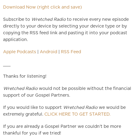
Download Now (right click and save)
Subscribe to
Wretched Radio
to receive every new episode
directly to your device by selecting your device type or by
copying the RSS feed link and pasting it into your podcast
application.
Apple Podcasts
|
Android
|
RSS Feed
___
Thanks for listening!
Wretched Radio
would not be possible without the financial
support of our Gospel Partners.
If you would like to support
Wretched Radio
we would be
extremely grateful.
CLICK HERE TO GET STARTED.
If you are already a Gospel Partner we couldn’t be more
thankful for you if we tried!