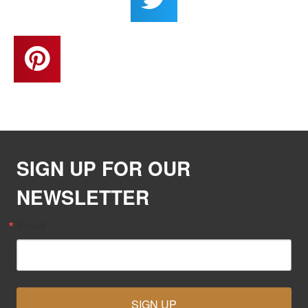
SIGN UP FOR OUR
NEWSLETTER
Email
SIGN UP