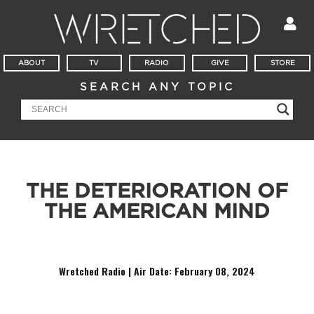
ABOUT
TV
RADIO
GIVE
STORE
SEARCH ANY TOPIC
THE DETERIORATION OF
THE AMERICAN MIND
Why are we D E C O N S T R U C T I N G everything?
Wretched Radio | Air Date: February 08
,
2024
Audio
Player