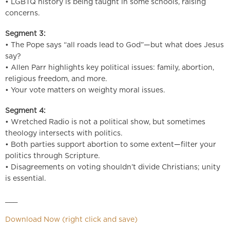
• LGBTQ history is being taught in some schools, raising
concerns.
Segment 3:
• The Pope says “all roads lead to God”—but what does Jesus
say?
• Allen Parr highlights key political issues: family, abortion,
religious freedom, and more.
• Your vote matters on weighty moral issues.
Segment 4:
• Wretched Radio is not a political show, but sometimes
theology intersects with politics.
• Both parties support abortion to some extent—filter your
politics through Scripture.
• Disagreements on voting shouldn’t divide Christians; unity
is essential.
___
Download Now (right click and save)