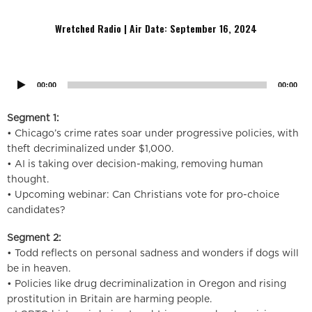
education in schools, and the decriminalization of theft.
Wretched Radio | Air Date: September 16
,
2024
Audio
Player
00:00
00:00
Segment 1:
• Chicago’s crime rates soar under progressive policies, with
theft decriminalized under $1,000.
• AI is taking over decision-making, removing human
thought.
• Upcoming webinar: Can Christians vote for pro-choice
candidates?
Segment 2:
• Todd reflects on personal sadness and wonders if dogs will
be in heaven.
• Policies like drug decriminalization in Oregon and rising
prostitution in Britain are harming people.