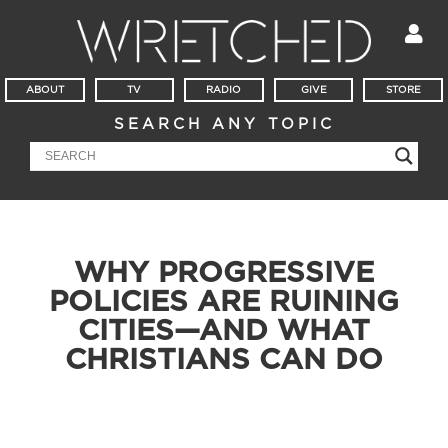
ABOUT
TV
RADIO
GIVE
STORE
SEARCH ANY TOPIC
WHY PROGRESSIVE
POLICIES ARE RUINING
CITIES—AND WHAT
CHRISTIANS CAN DO
Todd Friel discusses the impact of progressive policies in
cities like Chicago, addressing rising crime rates, LGBT