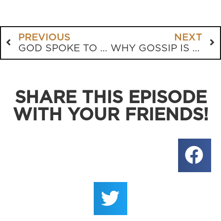
PREVIOUS
NEXT
GOD SPOKE TO ME! (OR DID HE?)
WHY GOSSIP IS STILL TOXIC, NO MATTER HOW YOU SPIN IT
SHARE THIS EPISODE
WITH YOUR FRIENDS!