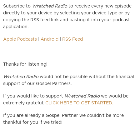
Subscribe to
Wretched Radio
to receive every new episode
directly to your device by selecting your device type or by
copying the RSS feed link and pasting it into your podcast
application.
Apple Podcasts
|
Android
|
RSS Feed
___
Thanks for listening!
Wretched Radio
would not be possible without the financial
support of our Gospel Partners.
If you would like to support
Wretched Radio
we would be
extremely grateful.
CLICK HERE TO GET STARTED.
If you are already a Gospel Partner we couldn’t be more
thankful for you if we tried!