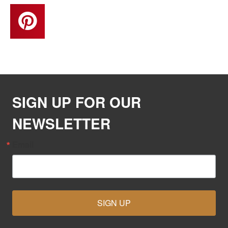
SIGN UP FOR OUR
NEWSLETTER
Email
SIGN UP