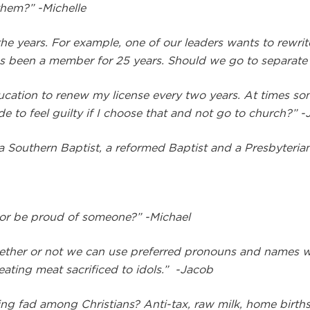
 them?”
-Michelle
he years. For example, one of our leaders wants to rewrit
 has been a member for 25 years. Should we go to separat
education to renew my license every two years. At times s
e to feel guilty if I choose that and not go to church?” 
a Southern Baptist, a reformed Baptist and a Presbyteria
” or be proud of someone?” -Michael
hether or not we can use preferred pronouns and names w
eating meat sacrificed to idols.” -Jacob
ing fad among Christians? Anti-tax, raw milk, home births,