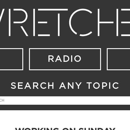
RADIO
SEARCH ANY TOPIC