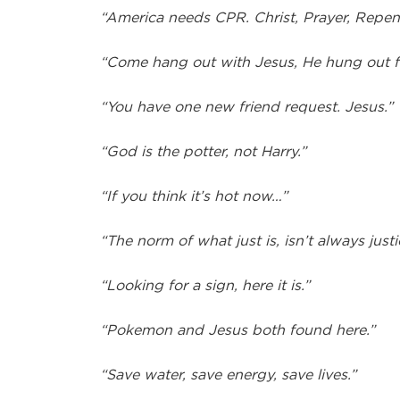
“America needs CPR. Christ, Prayer, Repen
“Come hang out with Jesus, He hung out f
“You have one new friend request. Jesus.”
“God is the potter, not Harry.”
“If you think it’s hot now…”
“The norm of what just is, isn’t always justi
“Looking for a sign, here it is.”
“Pokemon and Jesus both found here.”
“Save water, save energy, save lives.”