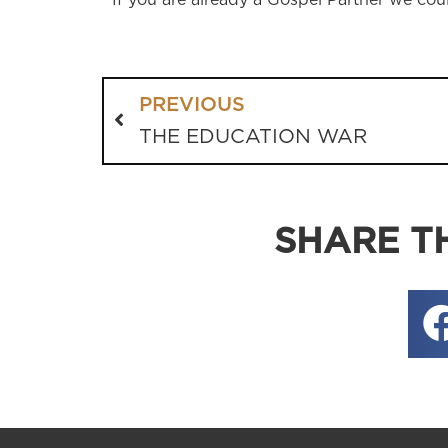
If you are already a Gospel Partner we coul
PREVIOUS
THE EDUCATION WAR
SHARE TH