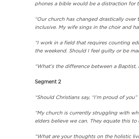
phones a bible would be a distraction for
“Our church has changed drastically over t
inclusive. My wife sings in the choir and
“I work in a field that requires counting 
the weekend. Should I feel guilty or be mad
“What’s the difference between a Baptist, 
Segment 2
“Should Christians say, “I’m proud of you
“My church is currently struggling with w
elders believe we can. They equate this to 
“What are your thoughts on the holistic liv