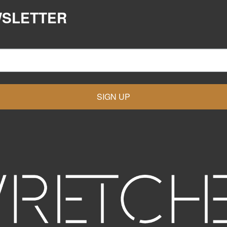
WSLETTER
SIGN UP