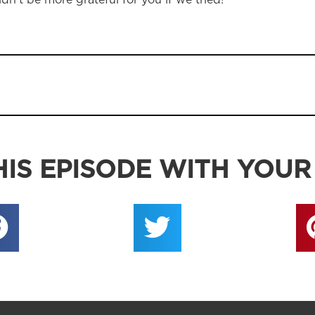
dn’t be more grateful for you if we tried!
IS EPISODE WITH YOUR