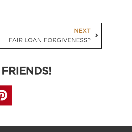
NEXT
FAIR LOAN FORGIVENESS?
 FRIENDS!