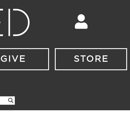
GIVE
STORE