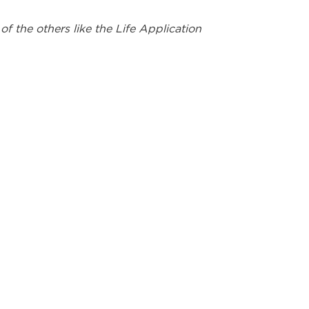
 the others like the Life Application