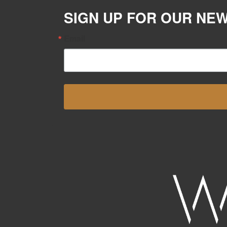
SIGN UP FOR OUR NE
Email