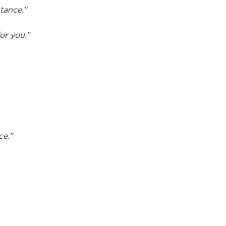
tance.”
or you.”
ce.”