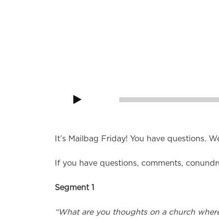
It’s Mailbag Friday! “Can I work occasiona
and a Presbyterian?”
Audio
Player
00:00
It’s Mailbag Friday! You have questions. W
If you have questions, comments, conundr
Segment 1
“What are you thoughts on a church where 