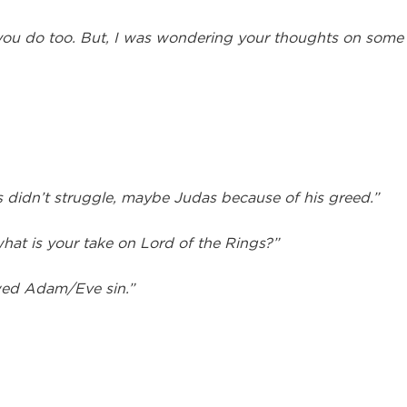
you do too. But, I was wondering your thoughts on some of
 didn’t struggle, maybe Judas because of his greed.”
hat is your take on Lord of the Rings?”
wed Adam/Eve sin.”