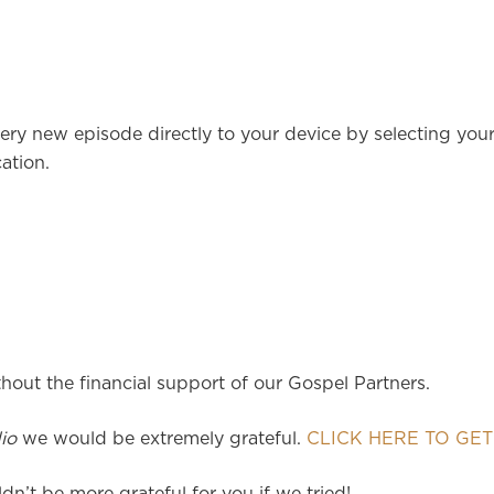
ery new episode directly to your device by selecting you
ation.
hout the financial support of our Gospel Partners.
io
we would be extremely grateful.
CLICK HERE TO GET