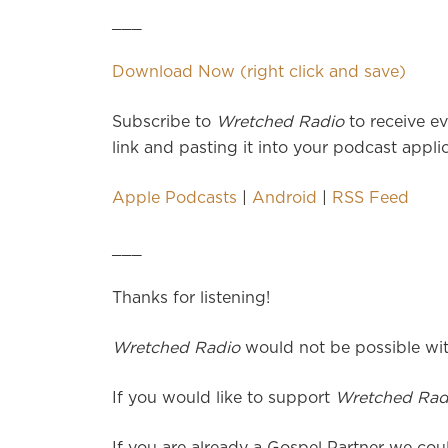
___
Download Now (right click and save)
Subscribe to
Wretched Radio
to receive ev
link and pasting it into your podcast applic
Apple Podcasts
|
Android
|
RSS Feed
___
Thanks for listening!
Wretched Radio
would not be possible wit
If you would like to support
Wretched Rad