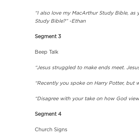
“I also love my MacArthur Study Bible, as 
Study Bible?” -Ethan
Segment 3
Beep Talk
“Jesus struggled to make ends meet. Jesus
“Recently you spoke on Harry Potter, but w
“Disagree with your take on how God vie
Segment 4
Church Signs