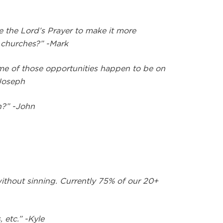
e the Lord’s Prayer to make it more
e churches?” -Mark
ome of those opportunities happen to be on
-Joseph
n?” -John
ithout sinning. Currently 75% of our 20+
 etc.” -Kyle