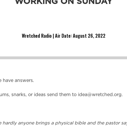
WORKING ON SUNDAY
lly on a Sunday?” “What’s the difference between a Baptis
Wretched Radio | Air Date: August 26,
2022
e have answers.
ums, snarks, or ideas send them to
idea@wretched.org
.
hardly anyone brings a physical bible and the pastor s