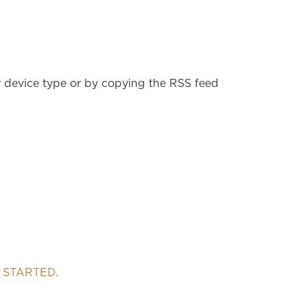
r device type or by copying the RSS feed
 STARTED.