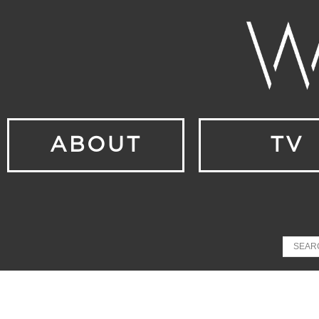
ABOUT
TV