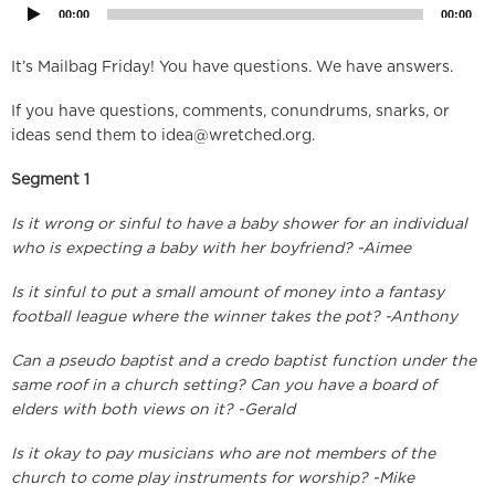
00:00
00:00
It’s Mailbag Friday! You have questions. We have answers.
If you have questions, comments, conundrums, snarks, or
ideas send them to
idea@wretched.org
.
Segment 1
Is it wrong or sinful to have a baby shower for an individual
who is expecting a baby with her boyfriend? -Aimee
Is it sinful to put a small amount of money into a fantasy
football league where the winner takes the pot? -Anthony
Can a pseudo baptist and a credo baptist function under the
same roof in a church setting? Can you have a board of
elders with both views on it? -Gerald
Is it okay to pay musicians who are not members of the
church to come play instruments for worship? -Mike