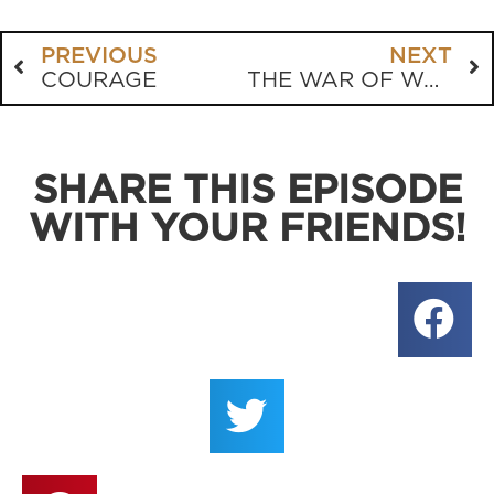
PREVIOUS
NEXT
COURAGE
THE WAR OF WORDS
SHARE THIS EPISODE
WITH YOUR FRIENDS!