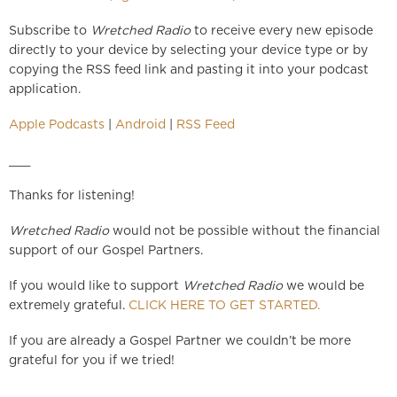
Subscribe to
Wretched Radio
to receive every new episode
directly to your device by selecting your device type or by
copying the RSS feed link and pasting it into your podcast
application.
Apple Podcasts
|
Android
|
RSS Feed
___
Thanks for listening!
Wretched Radio
would not be possible without the financial
support of our Gospel Partners.
If you would like to support
Wretched Radio
we would be
extremely grateful.
CLICK HERE TO GET STARTED.
If you are already a Gospel Partner we couldn’t be more
grateful for you if we tried!