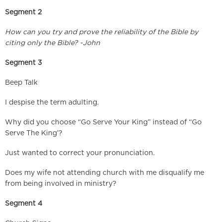
Segment 2
How can you try and prove the reliability of the Bible by
citing only the Bible? -John
Segment 3
Beep Talk
I despise the term adulting.
Why did you choose “Go Serve Your King” instead of “Go
Serve The King’?
Just wanted to correct your pronunciation.
Does my wife not attending church with me disqualify me
from being involved in ministry?
Segment 4