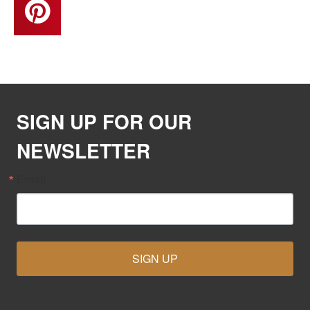
SIGN UP FOR OUR
NEWSLETTER
Email
SIGN UP