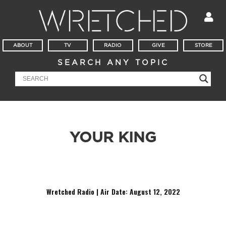
ABOUT
TV
RADIO
GIVE
STORE
SEARCH ANY TOPIC
YOUR KING
It’s Mailbag Friday! Why did you choose ‘Go Serve Your King”
instead of “Go Serve The King’?
Wretched Radio | Air Date: August 12,
2022
Audio
Player