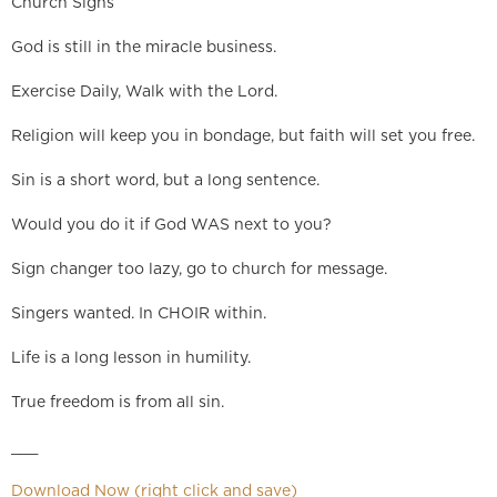
Church Signs
God is still in the miracle business.
Exercise Daily, Walk with the Lord.
Religion will keep you in bondage, but faith will set you free.
Sin is a short word, but a long sentence.
Would you do it if God WAS next to you?
Sign changer too lazy, go to church for message.
Singers wanted. In CHOIR within.
Life is a long lesson in humility.
True freedom is from all sin.
___
Download Now (right click and save)