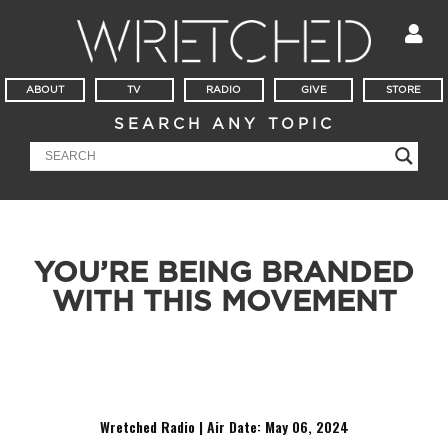
ABOUT
TV
RADIO
GIVE
STORE
SEARCH ANY TOPIC
YOU’RE BEING BRANDED
WITH THIS MOVEMENT
There is more coming out of Mall of America than just
shopping bags.
Wretched Radio | Air Date: May 06
,
2024