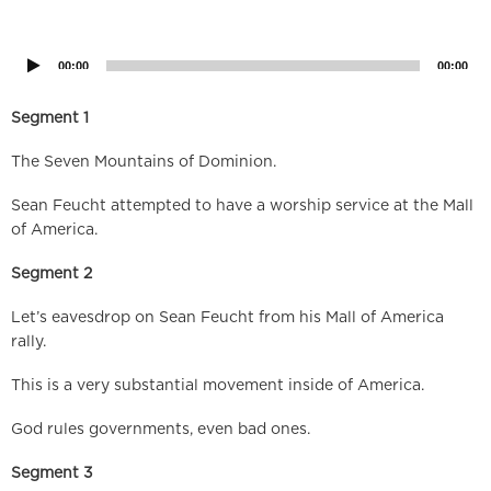
Audio
Player
00:00
00:00
Segment 1
The Seven Mountains of Dominion.
Sean Feucht attempted to have a worship service at the Mall
of America.
Segment 2
Let’s eavesdrop on Sean Feucht from his Mall of America
rally.
This is a very substantial movement inside of America.
God rules governments, even bad ones.
Segment 3