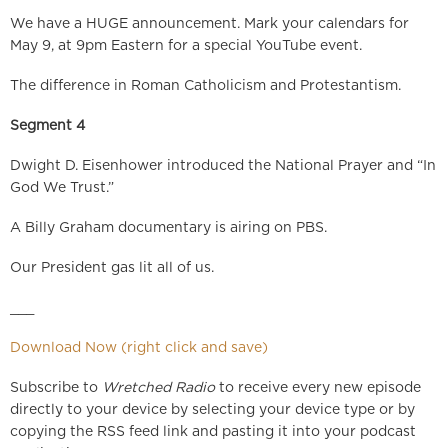
We have a HUGE announcement. Mark your calendars for
May 9, at 9pm Eastern for a special YouTube event.
The difference in Roman Catholicism and Protestantism.
Segment 4
Dwight D. Eisenhower introduced the National Prayer and “In
God We Trust.”
A Billy Graham documentary is airing on PBS.
Our President gas lit all of us.
___
Download Now (right click and save)
Subscribe to
Wretched Radio
to receive every new episode
directly to your device by selecting your device type or by
copying the RSS feed link and pasting it into your podcast