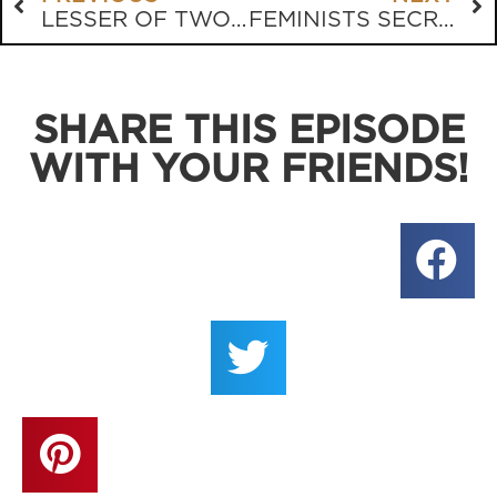
LESSER OF TWO EVILS
FEMINISTS SECRETLY LOVE STRONG MEN????
SHARE THIS EPISODE
WITH YOUR FRIENDS!