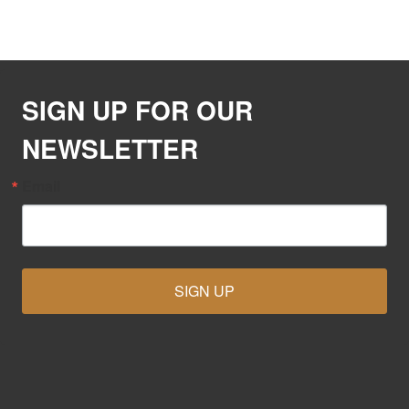
SIGN UP FOR OUR
NEWSLETTER
Email
SIGN UP