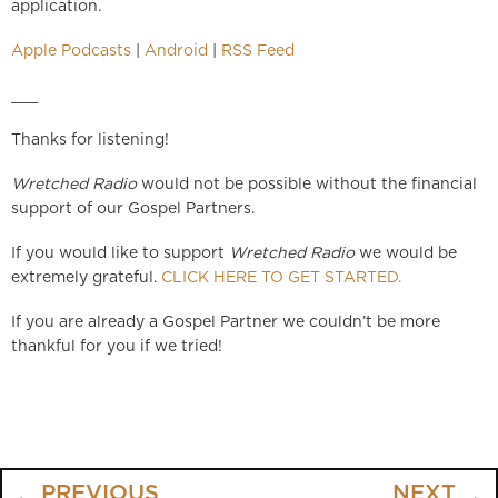
application.
Apple Podcasts
|
Android
|
RSS Feed
___
Thanks for listening!
Wretched Radio
would not be possible without the financial
support of our Gospel Partners.
If you would like to support
Wretched Radio
we would be
extremely grateful.
CLICK HERE TO GET STARTED.
If you are already a Gospel Partner we couldn’t be more
thankful for you if we tried!
PREVIOUS
NEXT