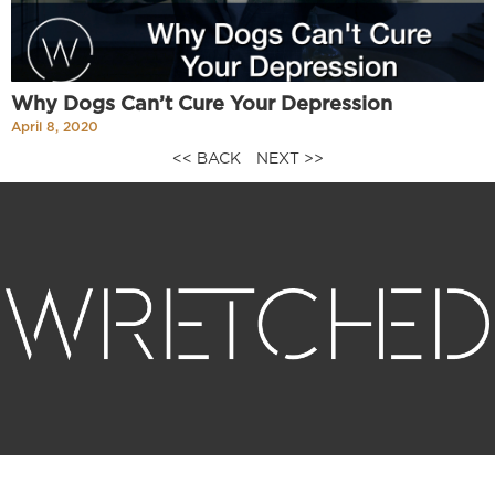
Why Dogs Can’t Cure Your Depression
April 8, 2020
<< BACK
NEXT >>