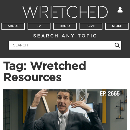
ABOUT
TV
RADIO
GIVE
STORE
SEARCH ANY TOPIC
Tag: Wretched
Resources