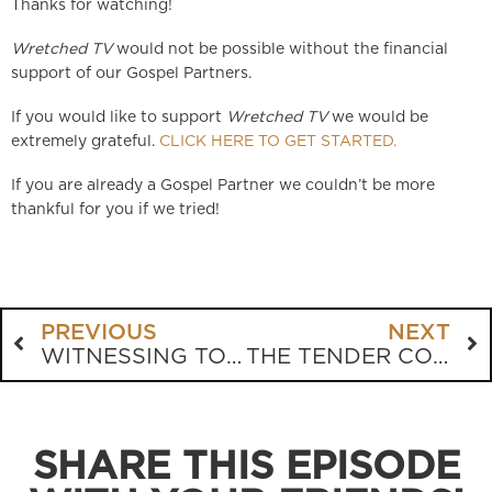
Thanks for watching!
Wretched TV
would not be possible without the financial
support of our Gospel Partners.
If you would like to support
Wretched TV
we would be
extremely grateful.
CLICK HERE TO GET STARTED.
If you are already a Gospel Partner we couldn’t be more
thankful for you if we tried!
PREVIOUS
NEXT
WITNESSING TO A R*PE VICTIM
THE TENDER CONSCIENCE
SHARE THIS EPISODE