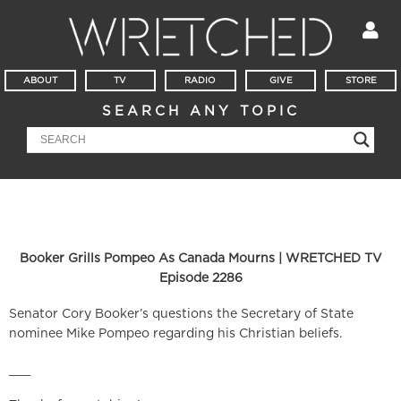
ABOUT
TV
RADIO
GIVE
STORE
SEARCH ANY TOPIC
Booker Grills Pompeo As Canada Mourns | WRETCHED TV
Episode 2286
Senator Cory Booker’s questions the Secretary of State
nominee Mike Pompeo regarding his Christian beliefs.
___