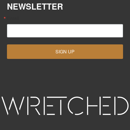
NEWSLETTER
Email
SIGN UP