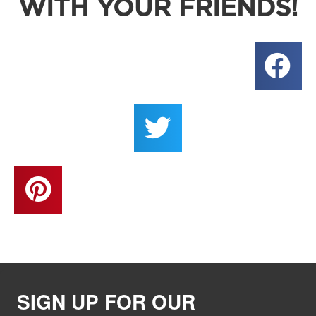
WITH YOUR FRIENDS!
SIGN UP FOR OUR