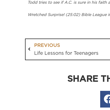
Todd tries to see if A.C. is sure in his faith
Wretched Surprise! (25:02) Bible League i
PREVIOUS
Life Lessons for Teenagers
SHARE TH