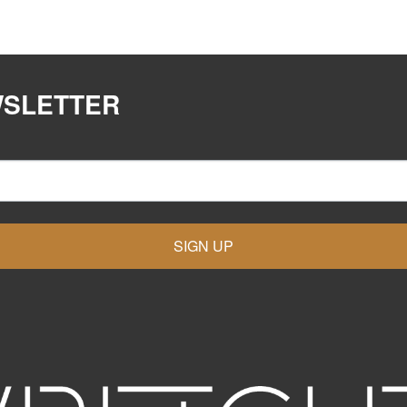
WSLETTER
SIGN UP