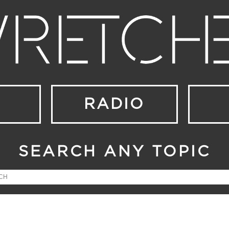
RADIO
SEARCH ANY TOPIC