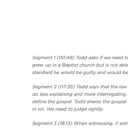
Segment 1 (00:49) Todd asks if we need to
grew up in a Baptist church but is not able
standard he would be guilty and would be 
Segment 2 (07:35) Todd says that the law
do less explaining and more interrogating to
define the gospel. Todd shares the gospel 
in sin. We need to judge rightly.
Segment 3 (18:13) When witnessing, if someo