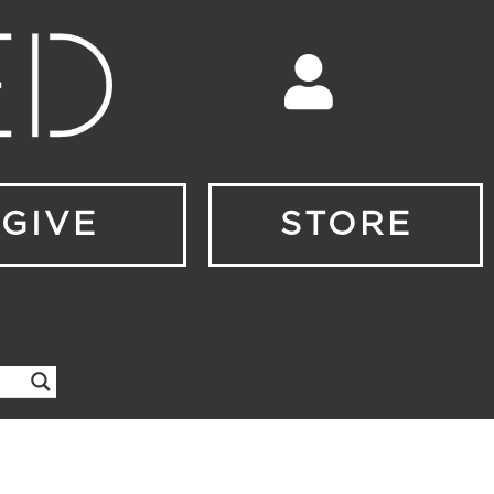
GIVE
STORE