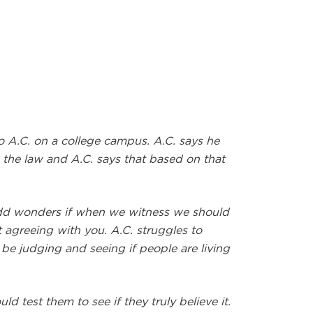
 A.C. on a college campus. A.C. says he
h the law and A.C. says that based on that
odd wonders if when we witness we should
st agreeing with you. A.C. struggles to
be judging and seeing if people are living
 test them to see if they truly believe it.