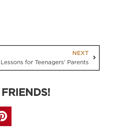
NEXT
 Lessons for Teenagers’ Parents
 FRIENDS!