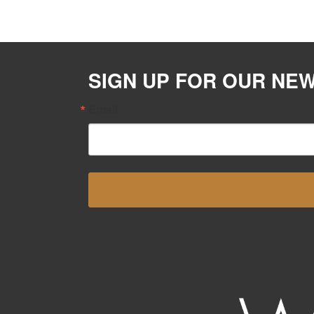
SIGN UP FOR OUR NE
Email