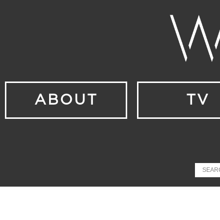
ABOUT
TV