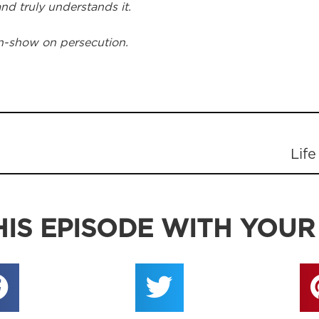
 and truly understands it.
n-show on persecution.
Life
IS EPISODE WITH YOUR