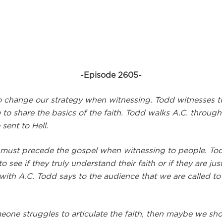
-Episode 2605-
 change our strategy when witnessing. Todd witnesses to
 to share the basics of the faith. Todd walks A.C. throug
sent to Hell.
 must precede the gospel when witnessing to people. T
 see if they truly understand their faith or if they are ju
with A.C. Todd says to the audience that we are called to 
ne struggles to articulate the faith, then maybe we should