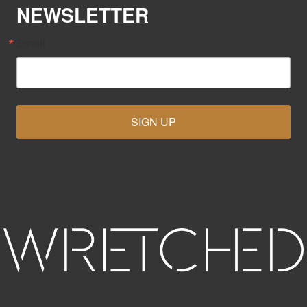
NEWSLETTER
Email
SIGN UP