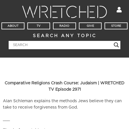
ABOUT
TV
RADIO
GIVE
STORE
SEARCH ANY TOPIC
Comparative Religions Crash Course: Judaism | WRETCHED
TV Episode 2971
Alan Schleman explains the methods Jews believe they can
take to receive forgiveness from God.
___