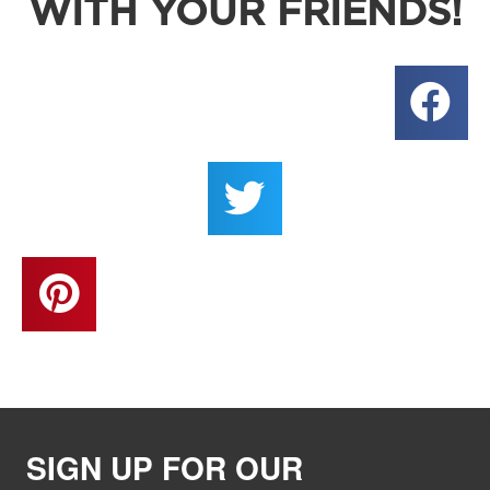
WITH YOUR FRIENDS!
SIGN UP FOR OUR