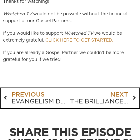
Thanks for watching!
Wretched TV
would not be possible without the financial
support of our Gospel Partners.
If you would like to support
Wretched TV
we would be
extremely grateful.
CLICK HERE TO GET STARTED.
If you are already a Gospel Partner we couldn’t be more
grateful for you if we tried!
PREVIOUS
NEXT
EVANGELISM DOESN’T NEED TO BE A BATTLE
THE BRILLIANCE OF THE BIBLE
SHARE THIS EPISODE