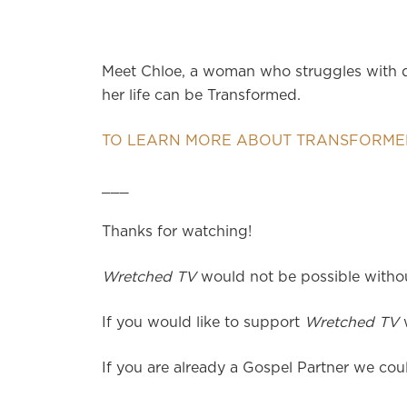
Meet Chloe, a woman who struggles with di
her life can be Transformed.
TO LEARN MORE ABOUT TRANSFORMED
___
Thanks for watching!
Wretched TV
would not be possible without
If you would like to support
Wretched TV
w
If you are already a Gospel Partner we coul