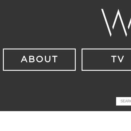
ABOUT
TV