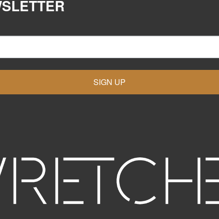
WSLETTER
SIGN UP