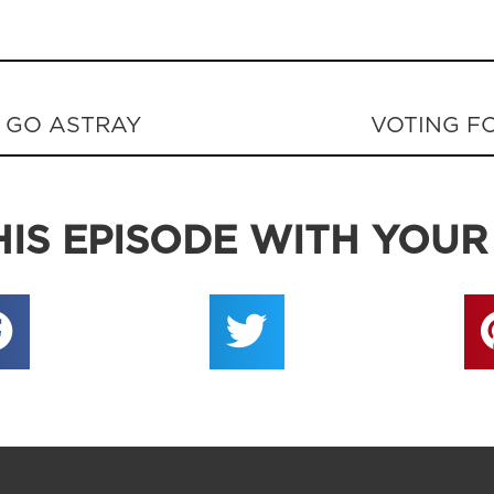
 GO ASTRAY
VOTING FO
IS EPISODE WITH YOUR