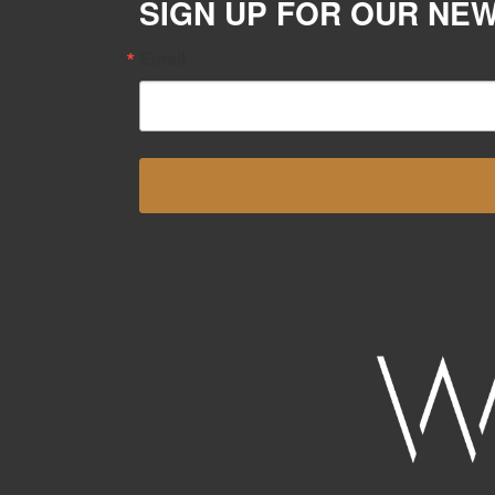
SIGN UP FOR OUR NE
Email