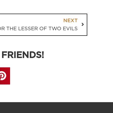
NEXT
R THE LESSER OF TWO EVILS
 FRIENDS!