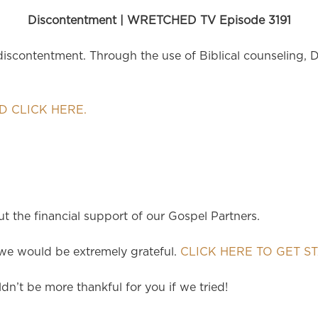
Discontentment | WRETCHED TV Episode 3191
scontentment. Through the use of Biblical counseling, 
 CLICK HERE.
 the financial support of our Gospel Partners.
e would be extremely grateful.
CLICK HERE TO GET S
dn’t be more thankful for you if we tried!