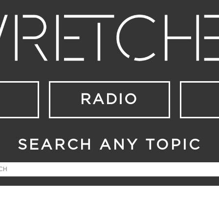
RADIO
SEARCH ANY TOPIC