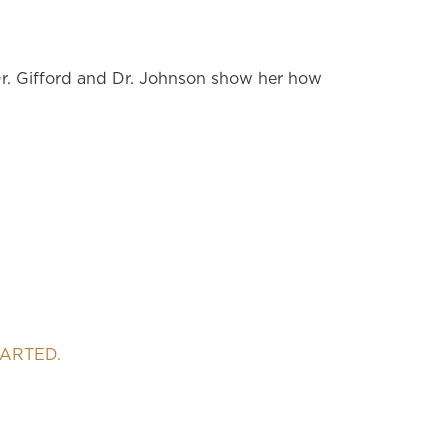
Dr. Gifford and Dr. Johnson show her how
TARTED.