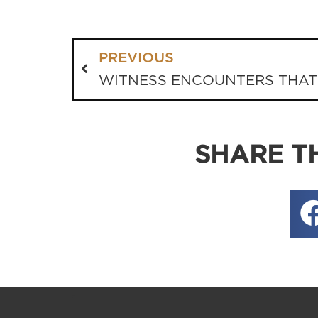
PREVIOUS
WITNESS ENCOUNTERS THAT
SHARE TH