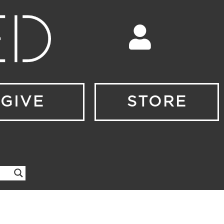
GIVE
STORE