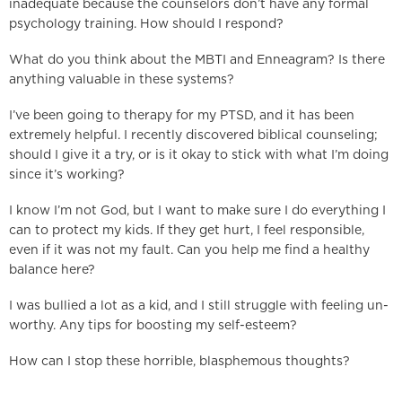
inadequate because the counselors don’t have any formal
psychology training. How should I respond?
What do you think about the MBTI and Enneagram? Is there
anything valuable in these systems?
I’ve been going to therapy for my PTSD, and it has been
extremely helpful. I recently discovered biblical counseling;
should I give it a try, or is it okay to stick with what I’m doing
since it’s working?
I know I’m not God, but I want to make sure I do everything I
can to protect my kids. If they get hurt, I feel responsible,
even if it was not my fault. Can you help me find a healthy
balance here?
I was bullied a lot as a kid, and I still struggle with feeling un-
worthy. Any tips for boosting my self-esteem?
How can I stop these horrible, blasphemous thoughts?
___