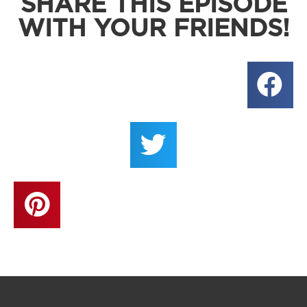
SHARE THIS EPISODE
WITH YOUR FRIENDS!