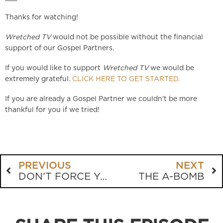
Thanks for watching!
Wretched TV
would not be possible without the financial
support of our Gospel Partners.
If you would like to support
Wretched TV
we would be
extremely grateful.
CLICK HERE TO GET STARTED.
If you are already a Gospel Partner we couldn’t be more
thankful for you if we tried!
PREVIOUS
NEXT
DON’T FORCE YOUR FAITH
THE A-BOMB