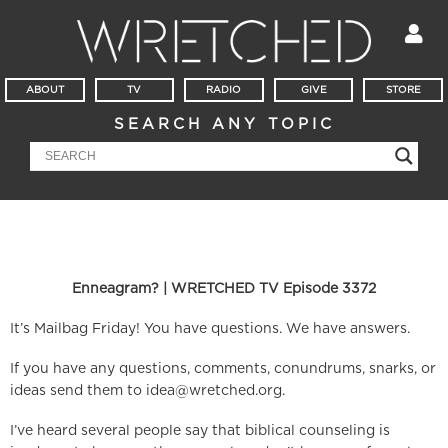
ABOUT
TV
RADIO
GIVE
STORE
SEARCH ANY TOPIC
Enneagram? | WRETCHED TV Episode 3372
It’s Mailbag Friday! You have questions. We have answers.
If you have any questions, comments, conundrums, snarks, or
ideas send them to
idea@wretched.org
.
I’ve heard several people say that biblical counseling is