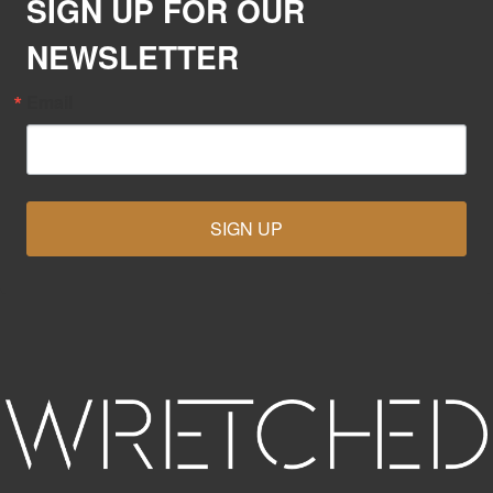
SIGN UP FOR OUR
NEWSLETTER
Email
SIGN UP