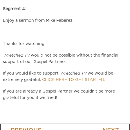
Segment 4:
Enjoy a sermon from Mike Fabarez.
___
Thanks for watching!
Wretched TV
would not be possible without the financial
support of our Gospel Partners.
If you would like to support
Wretched TV
we would be
extremely grateful.
CLICK HERE TO GET STARTED.
If you are already a Gospel Partner we couldn’t be more
grateful for you if we tried!