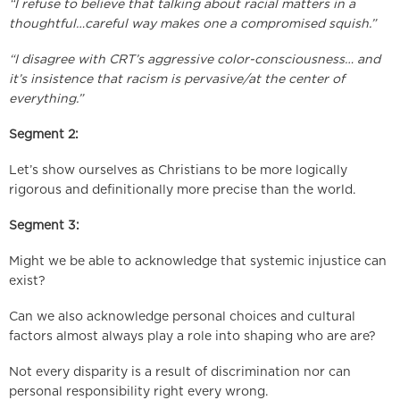
“I refuse to believe that talking about racial matters in a
thoughtful…careful way makes one a compromised squish.”
“I disagree with CRT’s aggressive color-consciousness… and
it’s insistence that racism is pervasive/at the center of
everything.”
Segment 2:
Let’s show ourselves as Christians to be more logically
rigorous and definitionally more precise than the world.
Segment 3:
Might we be able to acknowledge that systemic injustice can
exist?
Can we also acknowledge personal choices and cultural
factors almost always play a role into shaping who are are?
Not every disparity is a result of discrimination nor can
personal responsibility right every wrong.