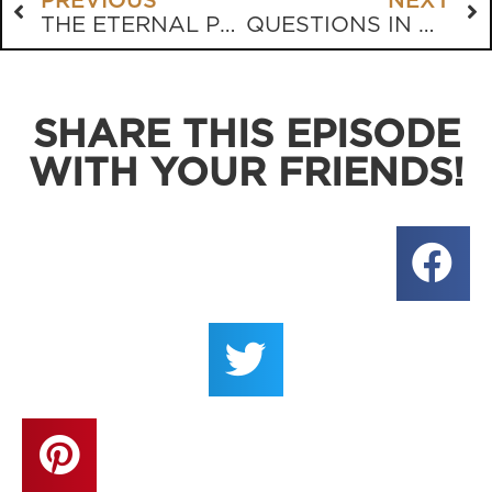
PREVIOUS
NEXT
THE ETERNAL PURPOSE OF THE HUMAN BODY
QUESTIONS IN GENESIS
SHARE THIS EPISODE
WITH YOUR FRIENDS!