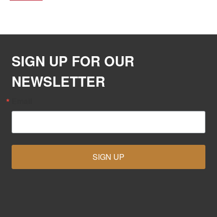
SIGN UP FOR OUR
NEWSLETTER
Email
SIGN UP