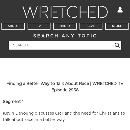
ABOUT
TV
RADIO
GIVE
STORE
SEARCH ANY TOPIC
Finding a Better Way to Talk About Race | WRETCHED TV
Episode 2958
Segment 1:
Kevin DeYoung discusses CRT and the need for Christians to
talk about race in a better way.