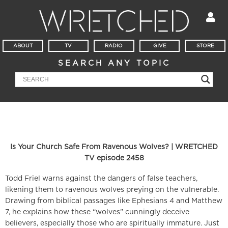
ABOUT
TV
RADIO
GIVE
STORE
SEARCH ANY TOPIC
Is Your Church Safe From Ravenous Wolves? | WRETCHED
TV episode 2458
Todd Friel warns against the dangers of false teachers,
likening them to ravenous wolves preying on the vulnerable.
Drawing from biblical passages like Ephesians 4 and Matthew
7, he explains how these “wolves” cunningly deceive
believers, especially those who are spiritually immature. Just