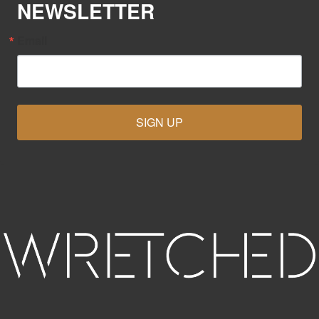
NEWSLETTER
Email
SIGN UP