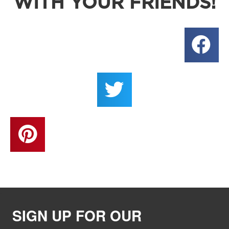
WITH YOUR FRIENDS!
SIGN UP FOR OUR