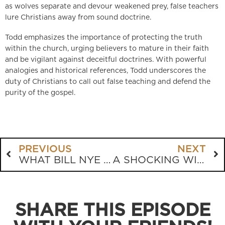
as wolves separate and devour weakened prey, false teachers
lure Christians away from sound doctrine.
Todd emphasizes the importance of protecting the truth
within the church, urging believers to mature in their faith
and be vigilant against deceitful doctrines. With powerful
analogies and historical references, Todd underscores the
duty of Christians to call out false teaching and defend the
purity of the gospel.
PREVIOUS
NEXT
WHAT BILL NYE WON’T TELL YOU ABOUT ABORTION
A SHOCKING WITNESS ENCOUNTER: ARE YOU READY FOR JUDGMENT?
SHARE THIS EPISODE