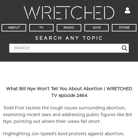
ABOUT
TV
RADIO
GIVE
STORE
SEARCH ANY TOPIC
What Bill Nye Won’t Tell You About Abortion | WRETCHED
TV episode 2464
Todd Friel tackles the tough issues surrounding abortion,
examining recent laws and addressing public figures like Bill
Nye, pointing out where their views fall short.
Highlighting Jon Speed’s bold protests against abortion,