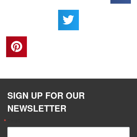
SIGN UP FOR OUR
NEWSLETTER
Email