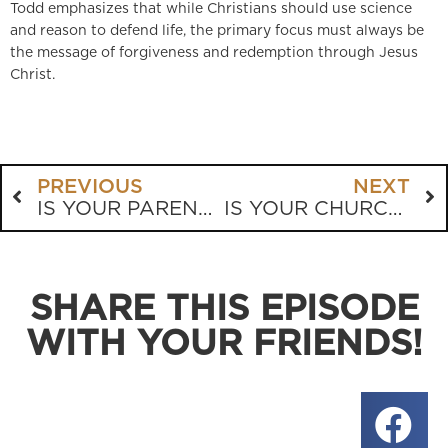
Todd emphasizes that while Christians should use science
and reason to defend life, the primary focus must always be
the message of forgiveness and redemption through Jesus
Christ.
PREVIOUS
NEXT
IS YOUR PARENTING LEADING YOUR CHILD TO CHRIST?
IS YOUR CHURCH SAFE FROM RAVENOUS WOLVES?
SHARE THIS EPISODE
WITH YOUR FRIENDS!