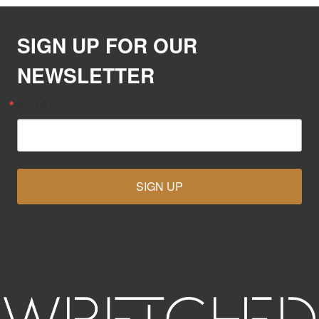
SIGN UP FOR OUR
NEWSLETTER
Email
SIGN UP