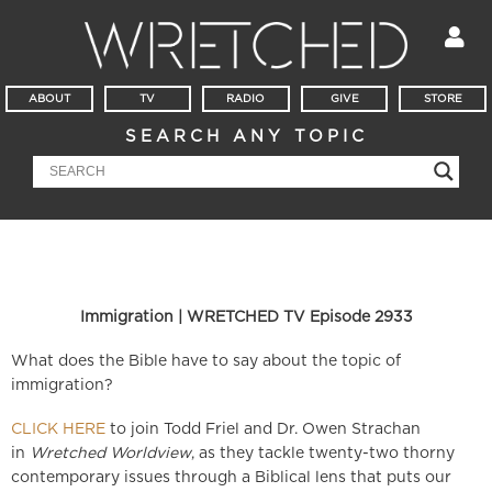
ABOUT
TV
RADIO
GIVE
STORE
SEARCH ANY TOPIC
Immigration | WRETCHED TV Episode 2933
What does the Bible have to say about the topic of
immigration?
CLICK HERE
to join Todd Friel and Dr. Owen Strachan
in
Wretched Worldview
, as they tackle twenty-two thorny
contemporary issues through a Biblical lens that puts our