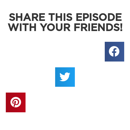
SHARE THIS EPISODE
WITH YOUR FRIENDS!