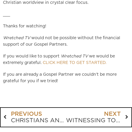
Christian worldview in crystal clear focus.
___
Thanks for watching!
Wretched TV
would not be possible without the financial
support of our Gospel Partners.
If you would like to support
Wretched TV
we would be
extremely grateful.
CLICK HERE TO GET STARTED.
If you are already a Gospel Partner we couldn’t be more
grateful for you if we tried!
PREVIOUS
NEXT
CHRISTIANS AND GUNS
WITNESSING TO AN AGNOSTIC