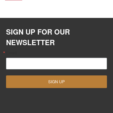
SIGN UP FOR OUR
NEWSLETTER
Email
SIGN UP