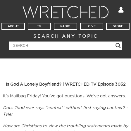
ABOUT
TV
RADIO
GIVE
STORE
SEARCH ANY TOPIC
Is God A Lonely Boyfriend? | WRETCHED TV Episode 3052
It’s Mailbag Friday! You’ve got questions. We’ve got answers.
Does Todd ever says “context” without first saying context? -
Tyler
How are Christians to view the troubling statements made by