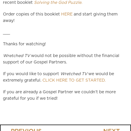
recent booklet
Solving the God Puzzle.
Order copies of this booklet
HERE
and start giving them
away!
___
Thanks for watching!
Wretched TV
would not be possible without the financial
support of our Gospel Partners.
If you would like to support
Wretched TV
we would be
extremely grateful.
CLICK HERE TO GET STARTED.
If you are already a Gospel Partner we couldn’t be more
grateful for you if we tried!