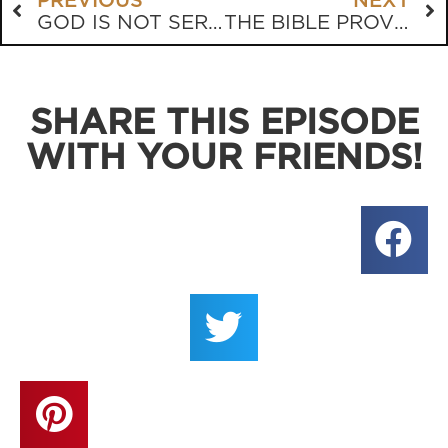
PREVIOUS
NEXT
GOD IS NOT SERGEANT CARTER
THE BIBLE PROVES THE BIBLE
SHARE THIS EPISODE
WITH YOUR FRIENDS!