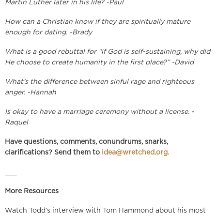
Martin Luther later in his life? -Paul
How can a Christian know if they are spiritually mature
enough for dating. -Brady
What is a good rebuttal for “if God is self-sustaining, why did
He choose to create humanity in the first place?” -David
What’s the difference between sinful rage and righteous
anger. -Hannah
Is okay to have a marriage ceremony without a license. -
Raquel
Have questions, comments, conundrums, snarks,
clarifications? Send them to
idea@wretched.org
.
___
More Resources
Watch Todd’s interview with Tom Hammond about his most