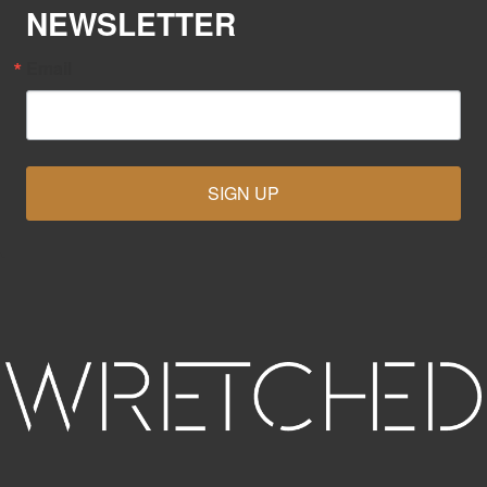
NEWSLETTER
Email
SIGN UP