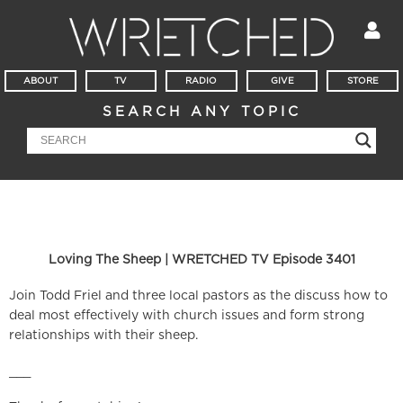
ABOUT
TV
RADIO
GIVE
STORE
SEARCH ANY TOPIC
Loving The Sheep | WRETCHED TV Episode 3401
Join Todd Friel and three local pastors as the discuss how to
deal most effectively with church issues and form strong
relationships with their sheep.
___