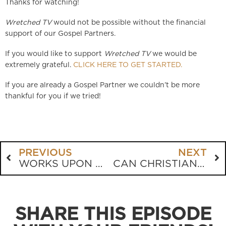
Thanks for watching!
Wretched TV
would not be possible without the financial
support of our Gospel Partners.
If you would like to support
Wretched TV
we would be
extremely grateful.
CLICK HERE TO GET STARTED.
If you are already a Gospel Partner we couldn’t be more
thankful for you if we tried!
PREVIOUS
NEXT
WORKS UPON WORKS
CAN CHRISTIANS BE SOLDIERS?
SHARE THIS EPISODE