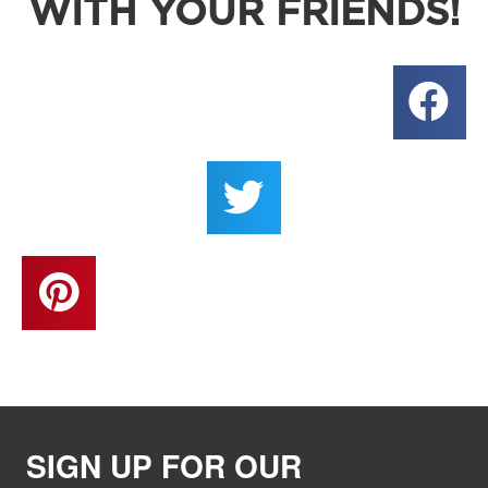
WITH YOUR FRIENDS!
SIGN UP FOR OUR