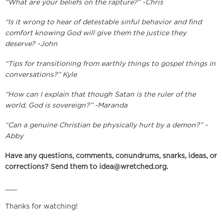
“What are your beliefs on the rapture?” -Chris
“Is it wrong to hear of detestable sinful behavior and find
comfort knowing God will give them the justice they
deserve? -John
“Tips for transitioning from earthly things to gospel things in
conversations?” Kyle
“How can I explain that though Satan is the ruler of the
world, God is sovereign?” -Maranda
“Can a genuine Christian be physically hurt by a demon?” -
Abby
Have any questions, comments, conundrums, snarks, ideas, or
corrections? Send them to
idea@wretched.org
.
___
Thanks for watching!