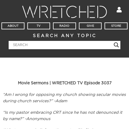
ABOUT
TV
RADIO
GIVE
STORE
SEARCH ANY TOPIC
Movie Sermons | WRETCHED TV Episode 3037
“Am I wrong for opposing my church showing secular movies
during church services?” -Adam
“Is my pastor embracing CRT since he has not denounced it
by name?” -Anonymous