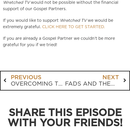
Wretched TV
would not be possible without the financial
support of our Gospel Partners.
If you would like to support
Wretched TV
we would be
extremely grateful.
CLICK HERE TO GET STARTED.
If you are already a Gospel Partner we couldn’t be more
grateful for you if we tried!
PREVIOUS
NEXT
OVERCOMING THE FEAR OF PAIN IN DYING
FADS AND THEOLOGICAL NOVELTIES
SHARE THIS EPISODE
WITH YOUR FRIENDS!