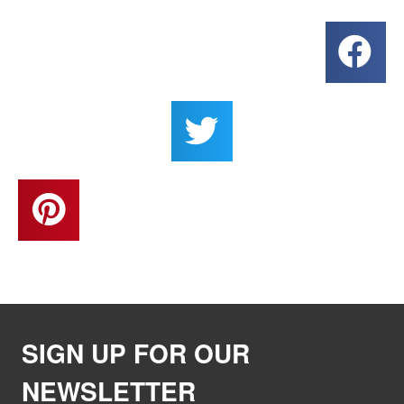
SIGN UP FOR OUR
NEWSLETTER