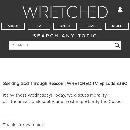
ABOUT
TV
RADIO
GIVE
STORE
SEARCH ANY TOPIC
Seeking God Through Reason | WRETCHED TV Episode 3390
It’s Witness Wednesday! Today, we discuss morality,
utilitarianism, philosophy, and most importantly the Gospel.
___
Thanks for watching!