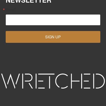
Email
SIGN UP