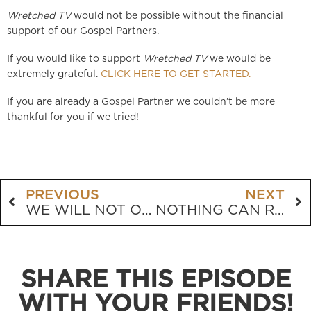
Wretched TV
would not be possible without the financial
support of our Gospel Partners.
If you would like to support
Wretched TV
we would be
extremely grateful.
CLICK HERE TO GET STARTED.
If you are already a Gospel Partner we couldn’t be more
thankful for you if we tried!
PREVIOUS
NEXT
WE WILL NOT OBEY THE GOVERNMENT!
NOTHING CAN REPLACE THE CHURCH
SHARE THIS EPISODE
WITH YOUR FRIENDS!