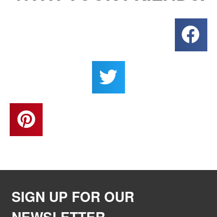
SIGN UP FOR OUR
NEWSLETTER