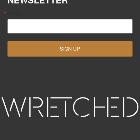
Email
SIGN UP