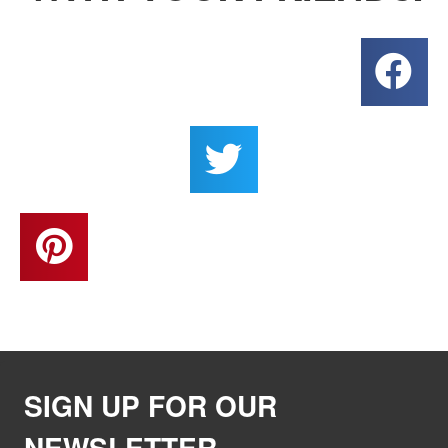
SIGN UP FOR OUR
NEWSLETTER