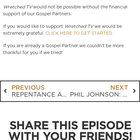
Wretched TV
would not be possible without the financial
support of our Gospel Partners.
If you would like to support
Wretched TV
we would be
extremely grateful.
CLICK HERE TO GET STARTED.
If you are already a Gospel Partner we couldn’t be more
thankful for you if we tried!
PREVIOUS
NEXT
REPENTANCE AND FAITH
PHIL JOHNSON: THE HIDEOUS SIN OF WORLDLINESS
SHARE THIS EPISODE
WITH YOUR FRIENDS!