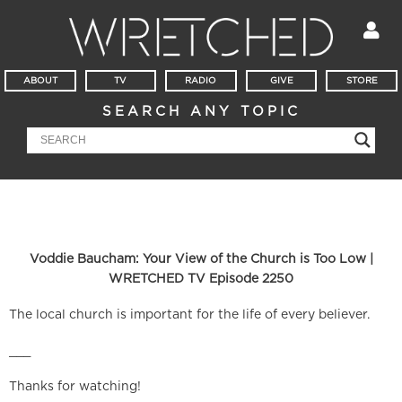
ABOUT
TV
RADIO
GIVE
STORE
SEARCH ANY TOPIC
Voddie Baucham: Your View of the Church is Too Low |
WRETCHED TV Episode 2250
The local church is important for the life of every believer.
___
Thanks for watching!