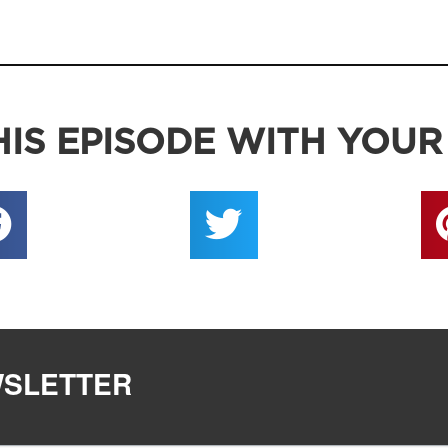
IS EPISODE WITH YOUR
WSLETTER