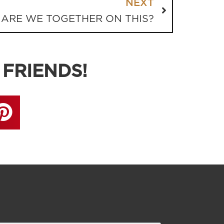
NEXT
ARE WE TOGETHER ON THIS?
 FRIENDS!