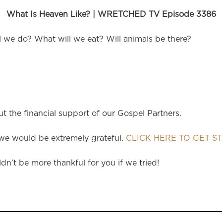
What Is Heaven Like? | WRETCHED TV Episode 3386
l we do? What will we eat? Will animals be there?
 the financial support of our Gospel Partners.
e would be extremely grateful.
CLICK HERE TO GET S
dn’t be more thankful for you if we tried!