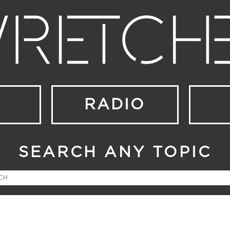
RADIO
SEARCH ANY TOPIC