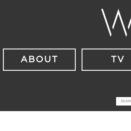
ABOUT
TV