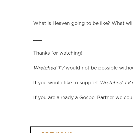
What is Heaven going to be like? What wil
___
Thanks for watching!
Wretched TV
would not be possible without
If you would like to support
Wretched TV
w
If you are already a Gospel Partner we coul