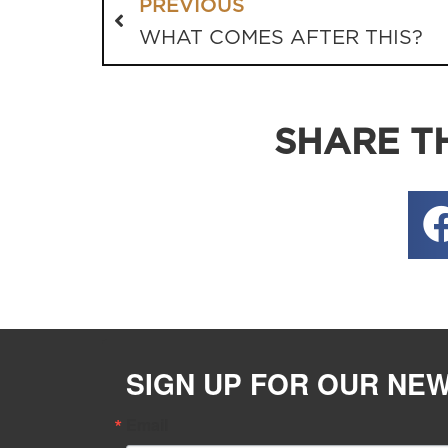
PREVIOUS
WHAT COMES AFTER THIS?
SHARE TH
SIGN UP FOR OUR NE
Email