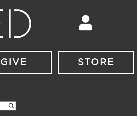
GIVE
STORE