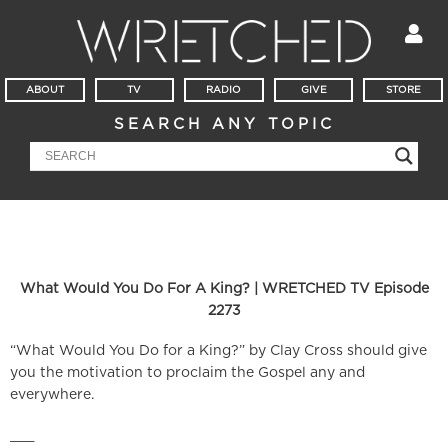
ABOUT
TV
RADIO
GIVE
STORE
SEARCH ANY TOPIC
What Would You Do For A King? | WRETCHED TV Episode
2273
“What Would You Do for a King?” by Clay Cross should give
you the motivation to proclaim the Gospel any and
everywhere.
___