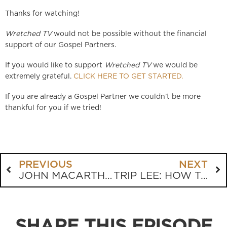
Thanks for watching!
Wretched TV
would not be possible without the financial
support of our Gospel Partners.
If you would like to support
Wretched TV
we would be
extremely grateful.
CLICK HERE TO GET STARTED.
If you are already a Gospel Partner we couldn’t be more
thankful for you if we tried!
PREVIOUS
NEXT
JOHN MACARTHUR: THE TRUTH ABOUT HELL
TRIP LEE: HOW TO KNOW IF YOUR CHILD IS SAVED
SHARE THIS EPISODE