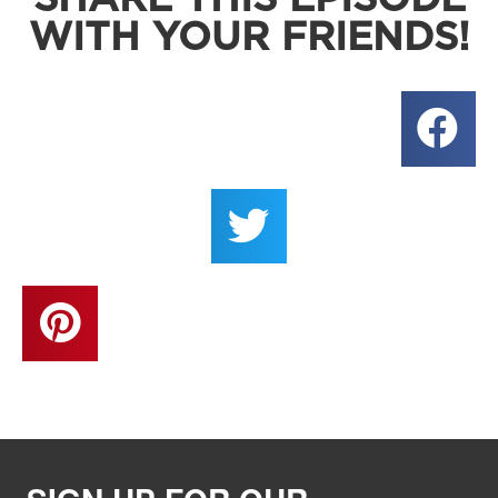
WITH YOUR FRIENDS!