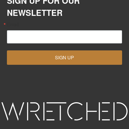
SIGN UP FOR OUR
NEWSLETTER
Email
SIGN UP