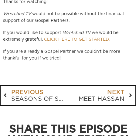
Thanks for watching!
Wretched TV
would not be possible without the financial
support of our Gospel Partners.
If you would like to support
Wretched TV
we would be
extremely grateful.
CLICK HERE TO GET STARTED.
If you are already a Gospel Partner we couldn’t be more
thankful for you if we tried!
PREVIOUS
NEXT
SEASONS OF SORROW
MEET HASSAN
SHARE THIS EPISODE