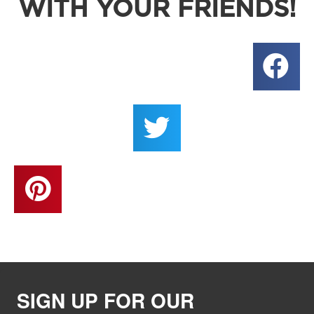
WITH YOUR FRIENDS!
SIGN UP FOR OUR