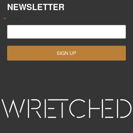
NEWSLETTER
Email
SIGN UP