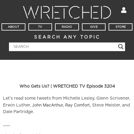
ABOUT
TV
RADIO
GIVE
STORE
SEARCH ANY TOPIC
Who Gets Us? | WRETCHED TV Episode 3204
Let’s read some tweets from Michelle Lesley, Glenn Scrivener,
John MacArthur, Ray Comfort,
Erwin Luther,
Steve Meister, and
Dale Partridge.
___