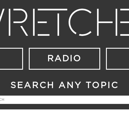
RADIO
SEARCH ANY TOPIC