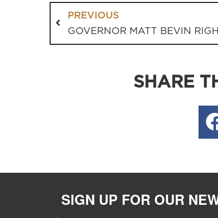
PREVIOUS
SHARE TH
SIGN UP FOR OUR NE