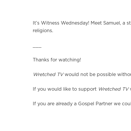
It’s Witness Wednesday! Meet Samuel, a stu
religions.
___
Thanks for watching!
Wretched TV
would not be possible without
If you would like to support
Wretched TV
w
If you are already a Gospel Partner we coul