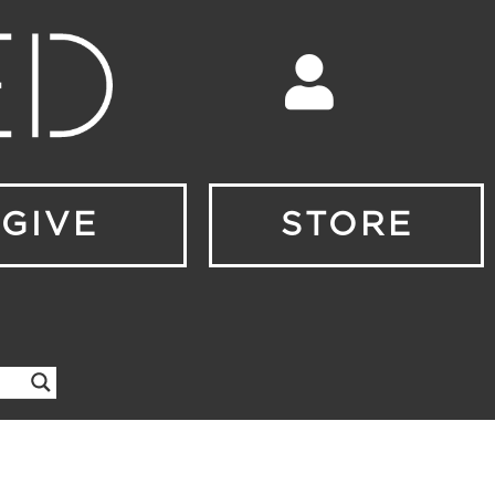
GIVE
STORE