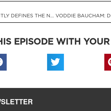
GOVERNOR MATT BEVIN RIGHTLY DEFINES THE NATION’S PROBLEM
IS EPISODE WITH YOUR
WSLETTER