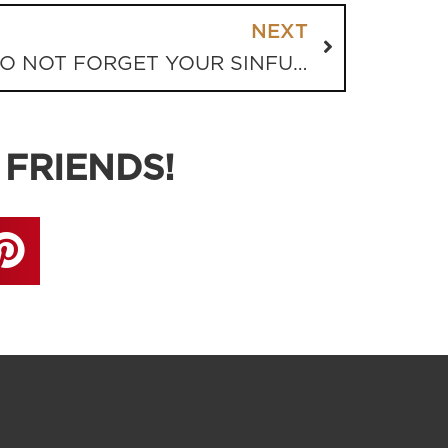
NEXT
VODDIE BAUCHAM: DO NOT FORGET YOUR SINFUL PAST
 FRIENDS!