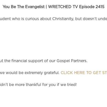
You Be The Evangelist | WRETCHED TV Episode 2415
dent who is curious about Christianity, but doesn’t under
 the financial support of our Gospel Partners.
e would be extremely grateful.
CLICK HERE TO GET S
dn’t be more thankful for you if we tried!