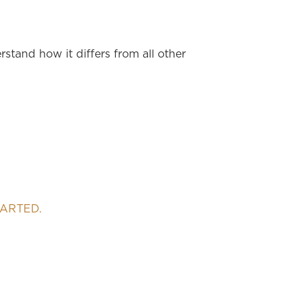
stand how it differs from all other
TARTED.