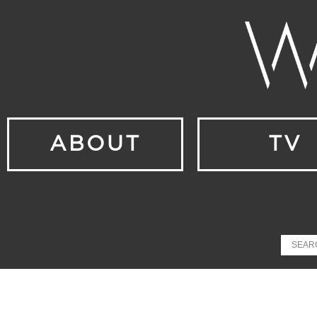
ABOUT
TV