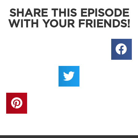
SHARE THIS EPISODE
WITH YOUR FRIENDS!