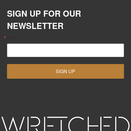
SIGN UP FOR OUR
NEWSLETTER
Email
SIGN UP