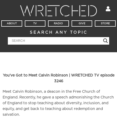
ABOUT
TV
RADIO
GIVE
STORE
SEARCH ANY TOPIC
You’ve Got to Meet Calvin Robinson | WRETCHED TV episode
3246
Meet Calvin Robinson, a deacon in the Free Church of
England. Recently, he gave a speech admonishing the Church
of England to stop teaching about diversity, inclusion, and
equity, and get back to teaching about redemption and
salvation.