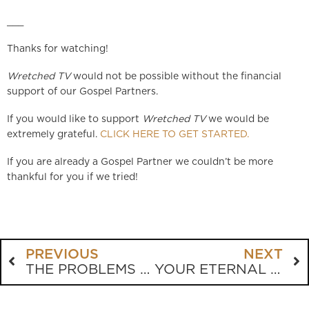
___
Thanks for watching!
Wretched TV
would not be possible without the financial
support of our Gospel Partners.
If you would like to support
Wretched TV
we would be
extremely grateful.
CLICK HERE TO GET STARTED.
If you are already a Gospel Partner we couldn’t be more
thankful for you if we tried!
PREVIOUS
NEXT
THE PROBLEMS WITH FRIENDSHIP EVANGELISM
YOUR ETERNAL BODY