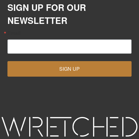
SIGN UP FOR OUR
NEWSLETTER
Email
SIGN UP