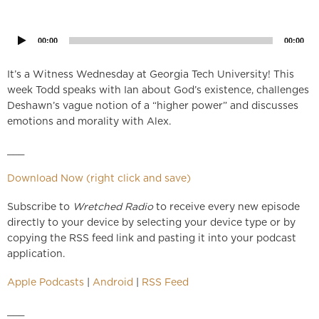
Audio
Player
00:00
00:00
It’s a Witness Wednesday at Georgia Tech University! This
week Todd speaks with Ian about God’s existence, challenges
Deshawn’s vague notion of a “higher power” and discusses
emotions and morality with Alex.
___
Download Now (right click and save)
Subscribe to
Wretched Radio
to receive every new episode
directly to your device by selecting your device type or by
copying the RSS feed link and pasting it into your podcast
application.
Apple Podcasts
|
Android
|
RSS Feed
___