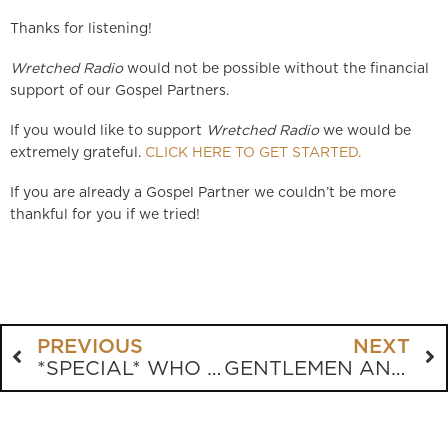
Thanks for listening!
Wretched Radio
would not be possible without the financial
support of our Gospel Partners.
If you would like to support
Wretched Radio
we would be
extremely grateful.
CLICK HERE TO GET STARTED.
If you are already a Gospel Partner we couldn’t be more
thankful for you if we tried!
PREVIOUS
NEXT
*SPECIAL* WHO IS RAY COMFORT?
GENTLEMEN AND ANDY STANLEY