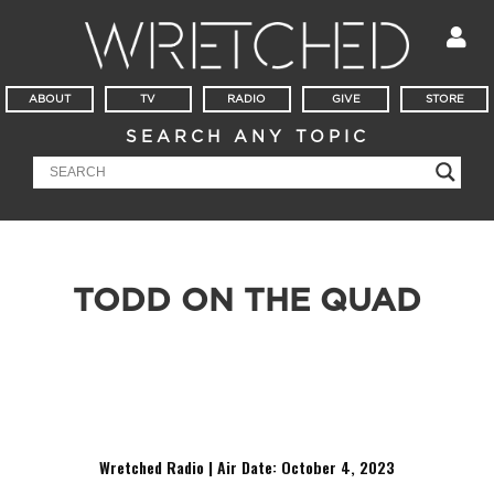
ABOUT
TV
RADIO
GIVE
STORE
SEARCH ANY TOPIC
TODD ON THE QUAD
It’s a Witness Wednesday at Georgia Tech University! This
week Todd speaks with Ian about God’s existence, challenges
Deshawn’s vague notion of a “higher power” and discusses
emotions and morality with Alex.
Wretched Radio | Air Date: October 4
,
2023