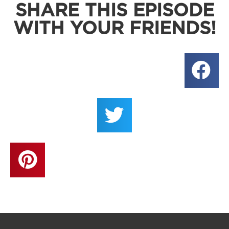
SHARE THIS EPISODE
WITH YOUR FRIENDS!