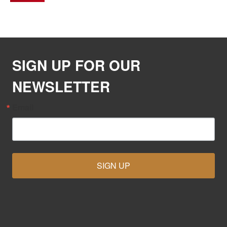
SIGN UP FOR OUR
NEWSLETTER
Email
SIGN UP