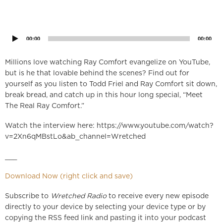
Audio
Player
00:00
00:00
Millions love watching Ray Comfort evangelize on YouTube,
but is he that lovable behind the scenes? Find out for
yourself as you listen to Todd Friel and Ray Comfort sit down,
break bread, and catch up in this hour long special, “Meet
The Real Ray Comfort.”
Watch the interview here: https://www.youtube.com/watch?
v=2Xn6qMBstLo&ab_channel=Wretched
___
Download Now (right click and save)
Subscribe to
Wretched Radio
to receive every new episode
directly to your device by selecting your device type or by
copying the RSS feed link and pasting it into your podcast