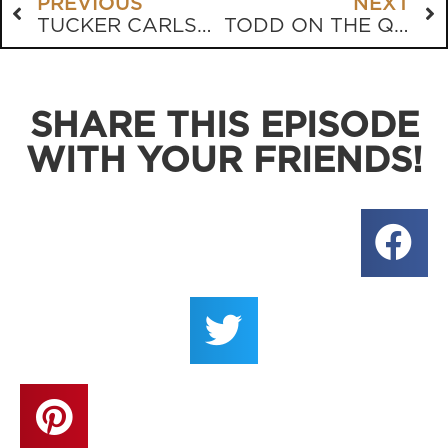
PREVIOUS
NEXT
TUCKER CARLSON’S INTRIGUING JOURNEY
TODD ON THE QUAD
SHARE THIS EPISODE
WITH YOUR FRIENDS!