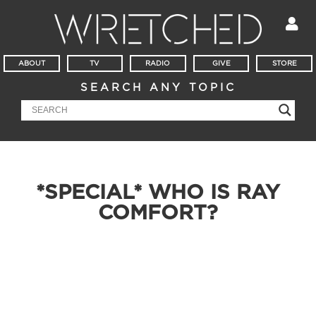
ABOUT
TV
RADIO
GIVE
STORE
SEARCH ANY TOPIC
*SPECIAL* WHO IS RAY
COMFORT?
Millions love watching Ray Comfort evangelize on YouTube,
but is he that lovable behind the scenes? Find out for
yourself as you listen to Todd Friel and Ray Comfort sit down,
break bread, and catch up in this hour long special, “Meet
The Real Ray Comfort.”