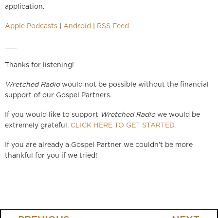
application.
Apple Podcasts
|
Android
|
RSS Feed
___
Thanks for listening!
Wretched Radio
would not be possible without the financial
support of our Gospel Partners.
If you would like to support
Wretched Radio
we would be
extremely grateful.
CLICK HERE TO GET STARTED.
If you are already a Gospel Partner we couldn’t be more
thankful for you if we tried!