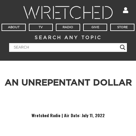
ABOUT
TV
RADIO
GIVE
STORE
SEARCH ANY TOPIC
AN UNREPENTANT DOLLAR
It appears Creflo Dollar has repented over previous teaching
on tithing. But, did he?
Wretched Radio | Air Date: July 11
, 2022
Audio
Player