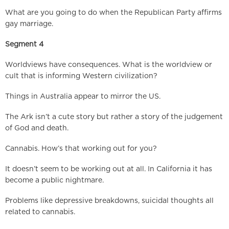
What are you going to do when the Republican Party affirms
gay marriage.
Segment 4
Worldviews have consequences. What is the worldview or
cult that is informing Western civilization?
Things in Australia appear to mirror the US.
The Ark isn’t a cute story but rather a story of the judgement
of God and death.
Cannabis. How’s that working out for you?
It doesn’t seem to be working out at all. In California it has
become a public nightmare.
Problems like depressive breakdowns, suicidal thoughts all
related to cannabis.