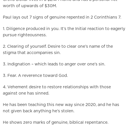
worth of upwards of $30M.
Paul lays out 7 signs of genuine repented in 2 Corinthians 7.
1. Diligence produced in you. It’s the Initial reaction to eagerly
pursue righteousness.
2. Clearing of yourself. Desire to clear one’s name of the
stigma that accompanies sin.
3. Indignation – which leads to anger over one’s sin.
3. Fear. A reverence toward God.
4. Vehement desire to restore relationships with those
against one has sinned.
He has been teaching this new way since 2020, and he has
not given back anything he’s stolen.
He shows zero marks of genuine, biblical repentance.