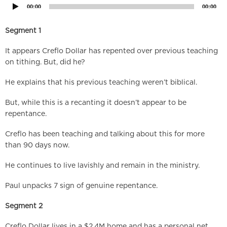
00:00
00:00
Segment 1
It appears Creflo Dollar has repented over previous teaching
on tithing. But, did he?
He explains that his previous teaching weren’t biblical.
But, while this is a recanting it doesn’t appear to be
repentance.
Creflo has been teaching and talking about this for more
than 90 days now.
He continues to live lavishly and remain in the ministry.
Paul unpacks 7 sign of genuine repentance.
Segment 2
Creflo Dollar lives in a $2.4M home and has a personal net