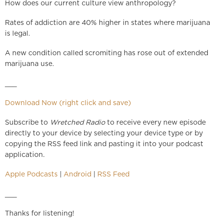
How does our current culture view anthropology?
Rates of addiction are 40% higher in states where marijuana
is legal.
A new condition called scromiting has rose out of extended
marijuana use.
___
Download Now (right click and save)
Subscribe to
Wretched Radio
to receive every new episode
directly to your device by selecting your device type or by
copying the RSS feed link and pasting it into your podcast
application.
Apple Podcasts
|
Android
|
RSS Feed
___
Thanks for listening!