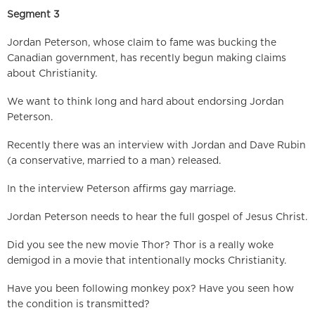
Segment 3
Jordan Peterson, whose claim to fame was bucking the
Canadian government, has recently begun making claims
about Christianity.
We want to think long and hard about endorsing Jordan
Peterson.
Recently there was an interview with Jordan and Dave Rubin
(a conservative, married to a man) released.
In the interview Peterson affirms gay marriage.
Jordan Peterson needs to hear the full gospel of Jesus Christ.
Did you see the new movie Thor? Thor is a really woke
demigod in a movie that intentionally mocks Christianity.
Have you been following monkey pox? Have you seen how
the condition is transmitted?