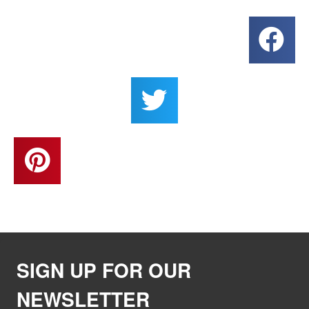
SIGN UP FOR OUR
NEWSLETTER