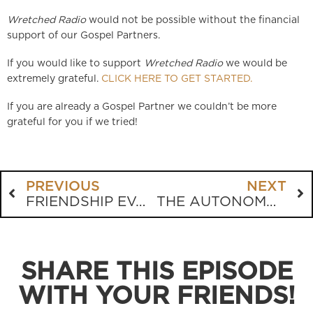
Wretched Radio
would not be possible without the financial
support of our Gospel Partners.
If you would like to support
Wretched Radio
we would be
extremely grateful.
CLICK HERE TO GET STARTED.
If you are already a Gospel Partner we couldn’t be more
grateful for you if we tried!
PREVIOUS
NEXT
FRIENDSHIP EVANGELISM VS STREET PREACHING
THE AUTONOMOUS SELF
SHARE THIS EPISODE
WITH YOUR FRIENDS!