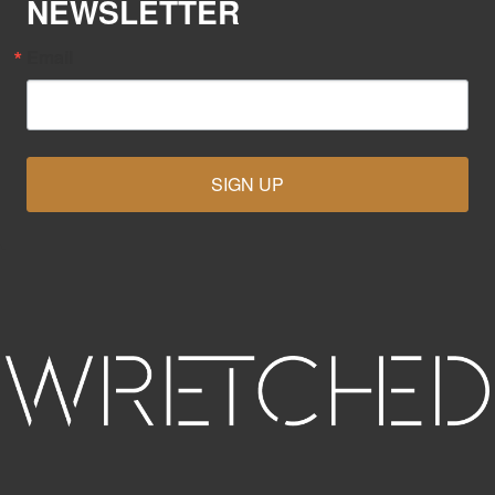
NEWSLETTER
Email
SIGN UP