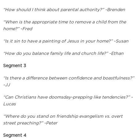
“How should I think about parental authority?” -Brenden
“When is the appropriate time to remove a child from the
home?” -Fred
“Is it sin to have a painting of Jesus in your home?” -Susan
“How do you balance family life and church life?” -Ethan
Segment 3
“Is there a difference between confidence and boastfulness?”
-JJ
“Can Christians have doomsday-prepping like tendencies?” -
Lucas
“Where do you stand on friendship evangelism vs. overt
street preaching?” -Peter
Segment 4