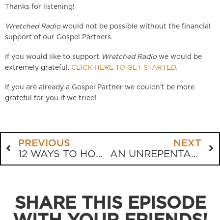
Thanks for listening!
Wretched Radio
would not be possible without the financial
support of our Gospel Partners.
If you would like to support
Wretched Radio
we would be
extremely grateful.
CLICK HERE TO GET STARTED.
If you are already a Gospel Partner we couldn’t be more
grateful for you if we tried!
PREVIOUS
NEXT
12 WAYS TO HONOR YOUR PARENTS
AN UNREPENTANT DOLLAR
SHARE THIS EPISODE