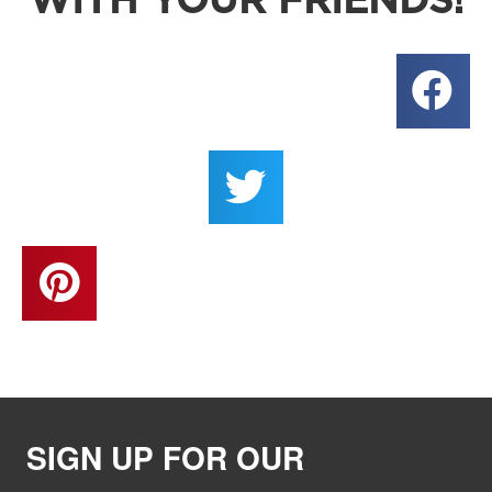
WITH YOUR FRIENDS!
SIGN UP FOR OUR