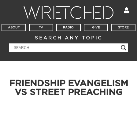
ABOUT
TV
RADIO
GIVE
STORE
SEARCH ANY TOPIC
FRIENDSHIP EVANGELISM
VS STREET PREACHING
It’s Mailbag Friday! Where do you stand on friendship
evangelism vs. street preaching? Is it sin to have a painting of
Jesus in your home? Can Christians have doomsday-
prepping like tendencies?