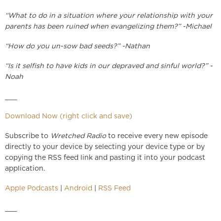
“What to do in a situation where your relationship with your
parents has been ruined when evangelizing them?” -Michael
“How do you un-sow bad seeds?” -Nathan
“Is it selfish to have kids in our depraved and sinful world?” -
Noah
___
Download Now (right click and save)
Subscribe to
Wretched Radio
to receive every new episode
directly to your device by selecting your device type or by
copying the RSS feed link and pasting it into your podcast
application.
Apple Podcasts
|
Android
|
RSS Feed
___