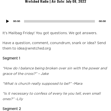
Wretched Radio | Air Date: July
08, 2022
Audio
Player
00:00
00:00
It’s Mailbag Friday! You got questions. We got answers.
Have a question, comment, conundrum, snark or idea? Send
them to
idea@wretched.org
Segment 1
“How do I balance being broken over sin with the power and
grace of the cross?” – Jake
“What is church really supposed to be?” -Mara
“Is it necessary to confess of every lie you tell, even small
ones?” -Lily
Segment 2