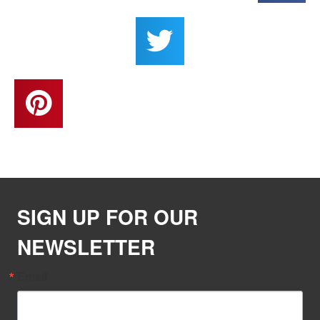
SIGN UP FOR OUR
NEWSLETTER
Email