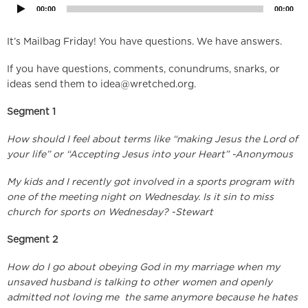
00:00
00:00
It’s Mailbag Friday! You have questions. We have answers.
If you have questions, comments, conundrums, snarks, or
ideas send them to
idea@wretched.org
.
Segment 1
How should I feel about terms like “making Jesus the Lord of
your life” or “Accepting Jesus into your Heart” -Anonymous
My kids and I recently got involved in a sports program with
one of the meeting night on Wednesday. Is it sin to miss
church for sports on Wednesday? -Stewart
Segment 2
How do I go about obeying God in my marriage when my
unsaved husband is talking to other women and openly
admitted not loving me the same anymore because he hates