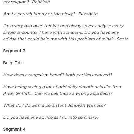
my religion? -Rebekah
Am I a church bunny or too picky? -Elizabeth
I’m a very bad over-thinker and always over analyze every
single encounter I have with someone. Do you have any
advise that could help me with this problem of mine? -Scott
Segment 3
Beep Talk
How does evangelism benefit both parties involved?
Have being seeing a lot of odd daily devotionals like from
Andy Griffith… Can we call these a wrong approach?
What do I do with a persistent Jehovah Witness?
Do you have any advice as I go into seminary?
Segment 4