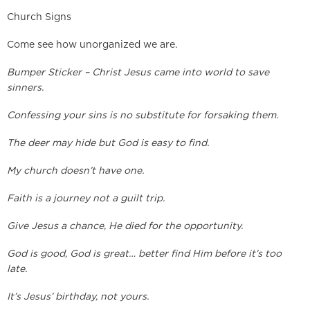
Church Signs
Come see how unorganized we are.
Bumper Sticker – Christ Jesus came into world to save
sinners.
Confessing your sins is no substitute for forsaking them.
The deer may hide but God is easy to find.
My church doesn’t have one.
Faith is a journey not a guilt trip.
Give Jesus a chance, He died for the opportunity.
God is good, God is great… better find Him before it’s too
late.
It’s Jesus’ birthday, not yours.