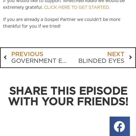
If you would like to support
Wretched Radio
we would be
extremely grateful.
CLICK HERE TO GET STARTED.
If you are already a Gospel Partner we couldn’t be more
thankful for you if we tried!
PREVIOUS
NEXT
GOVERNMENT ENFORCEMENT OF THE FIRST TABLET
BLINDED EYES
SHARE THIS EPISODE
WITH YOUR FRIENDS!