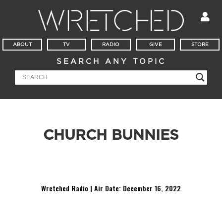
ABOUT
TV
RADIO
GIVE
STORE
SEARCH ANY TOPIC
CHURCH BUNNIES
It’s Mailbag Friday! Am I a church bunny or too picky? Do
you have any advice as I go into seminary?
Wretched Radio | Air Date: December 16,
2022
Audio
Player