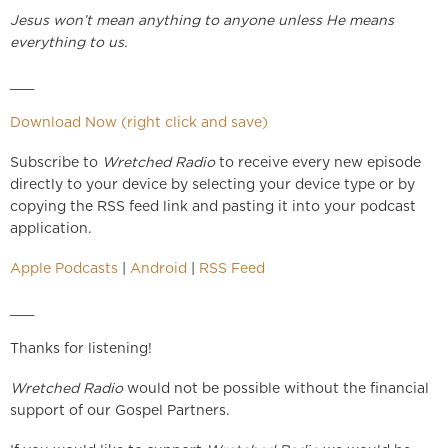
Jesus won’t mean anything to anyone unless He means
everything to us.
___
Download Now (right click and save)
Subscribe to
Wretched Radio
to receive every new episode
directly to your device by selecting your device type or by
copying the RSS feed link and pasting it into your podcast
application.
Apple Podcasts
|
Android
|
RSS Feed
___
Thanks for listening!
Wretched Radio
would not be possible without the financial
support of our Gospel Partners.