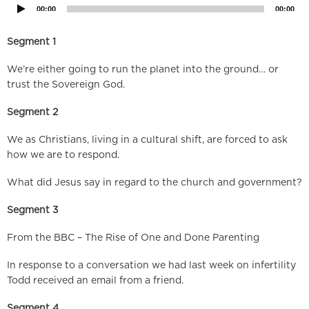
00:00
00:00
Segment 1
We’re either going to run the planet into the ground… or
trust the Sovereign God.
Segment 2
We as Christians, living in a cultural shift, are forced to ask
how we are to respond.
What did Jesus say in regard to the church and government?
Segment 3
From the BBC – The Rise of One and Done Parenting
In response to a conversation we had last week on infertility
Todd received an email from a friend.
Segment 4