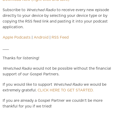
Subscribe to
Wretched Radio
to receive every new episode
directly to your device by selecting your device type or by
copying the RSS feed link and pasting it into your podcast
application.
Apple Podcasts
|
Android
|
RSS Feed
___
Thanks for listening!
Wretched Radio
would not be possible without the financial
support of our Gospel Partners.
If you would like to support
Wretched Radio
we would be
extremely grateful.
CLICK HERE TO GET STARTED.
If you are already a Gospel Partner we couldn’t be more
thankful for you if we tried!