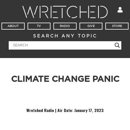
ABOUT
TV
RADIO
GIVE
STORE
SEARCH ANY TOPIC
CLIMATE CHANGE PANIC
So, when can we go back to using plastic straws, cause these
paper straws are the real enemy here.
Wretched Radio | Air Date: January 17,
2023
Audio
Player