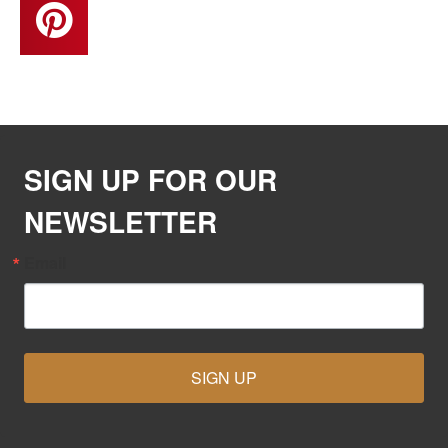
SIGN UP FOR OUR
NEWSLETTER
Email
SIGN UP