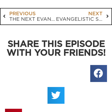
PREVIOUS
NEXT
THE NEXT EVANGELICAL CIVIL WAR
EVANGELISTIC STORYTELLING
SHARE THIS EPISODE
WITH YOUR FRIENDS!