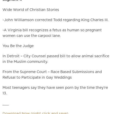
Wide World of Christian Stories
-John Williamson corrected Todd regarding King Charles III.
-A Virginia bill recognizes a fetus as human so pregnant
women can use the carpool lane.
You Be the Judge
In Detroit – City Counsel passed bill to allow animal sacrifice
in the Muslim community.
From the Supreme Court – Race Based Submissions and
Refusal to Participate in Gay Weddings
Most teenagers say they have seen porn by the time they’re
13.
___
Download Now (right click and save)