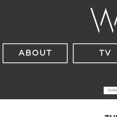
ABOUT
TV