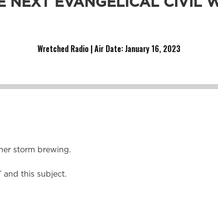
E NEXT EVANGELICAL CIVIL 
her war for Christians to divide over.
Wretched Radio | Air Date: January 16,
2023
her storm brewing.
 and this subject.