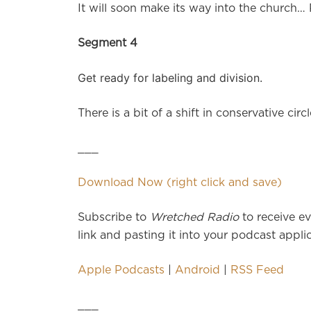
It will soon make its way into the church… 
Segment 4
Get ready for labeling and division.
There is a bit of a shift in conservative c
___
Download Now (right click and save)
Subscribe to
Wretched Radio
to receive ev
link and pasting it into your podcast applic
Apple Podcasts
|
Android
|
RSS Feed
___