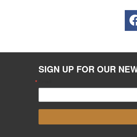
SIGN UP FOR OUR NE
Email