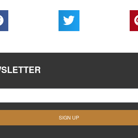
WSLETTER
SIGN UP