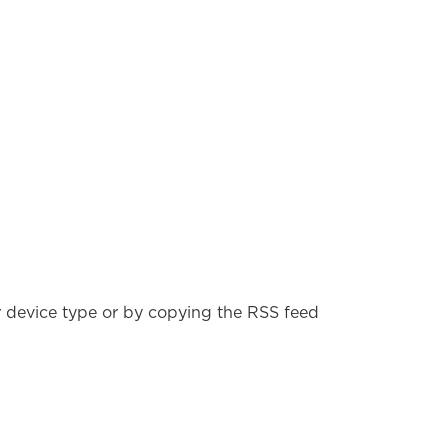
r device type or by copying the RSS feed