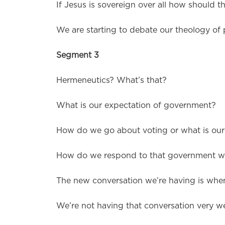
If Jesus is sovereign over all how should th
We are starting to debate our theology of 
Segment 3
Hermeneutics? What’s that?
What is our expectation of government?
How do we go about voting or what is our 
How do we respond to that government wh
The new conversation we’re having is when
We’re not having that conversation very wel