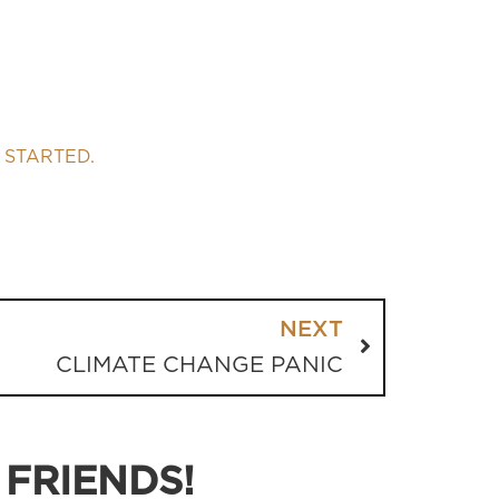
 STARTED.
NEXT
CLIMATE CHANGE PANIC
 FRIENDS!