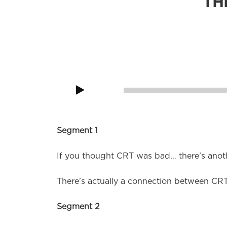
TH
Knock Knock! Who’s there? Apparently, anot
Audio
Player
00:00
Segment 1
If you thought CRT was bad… there’s anot
There’s actually a connection between CRT
Segment 2