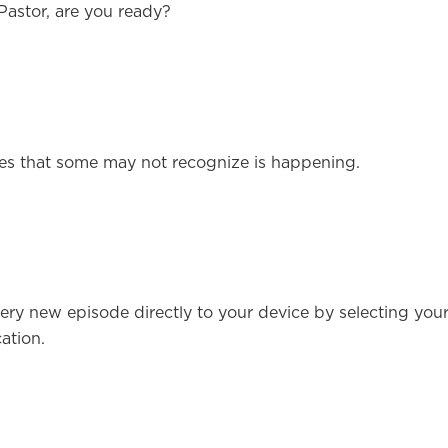
Pastor, are you ready?
ircles that some may not recognize is happening.
ery new episode directly to your device by selecting you
ation.