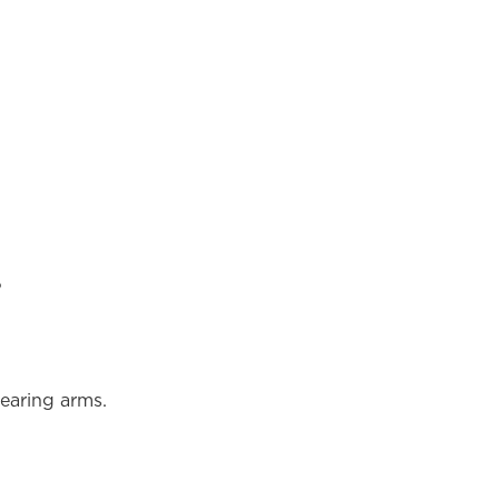
?
earing arms.