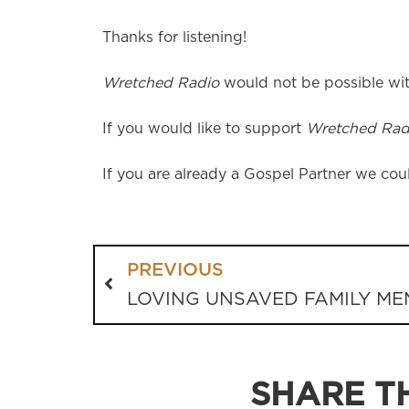
Thanks for listening!
Wretched Radio
would not be possible wit
If you would like to support
Wretched Rad
If you are already a Gospel Partner we coul
PREVIOUS
LOVING UNSAVED FAMILY M
SHARE TH