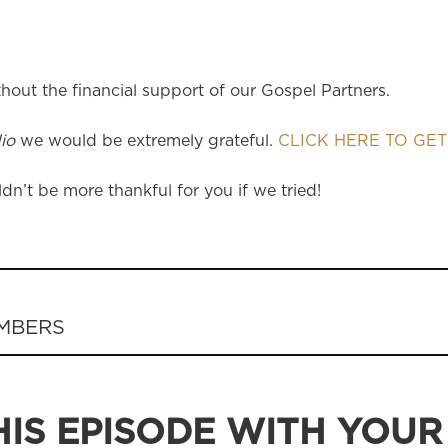
hout the financial support of our Gospel Partners.
io
we would be extremely grateful.
CLICK HERE TO GET
dn’t be more thankful for you if we tried!
EMBERS
IS EPISODE WITH YOUR