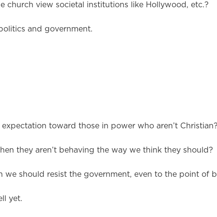
e church view societal institutions like Hollywood, etc.?
politics and government.
expectation toward those in power who aren’t Christian
en they aren’t behaving the way we think they should?
 we should resist the government, even to the point of b
l yet.