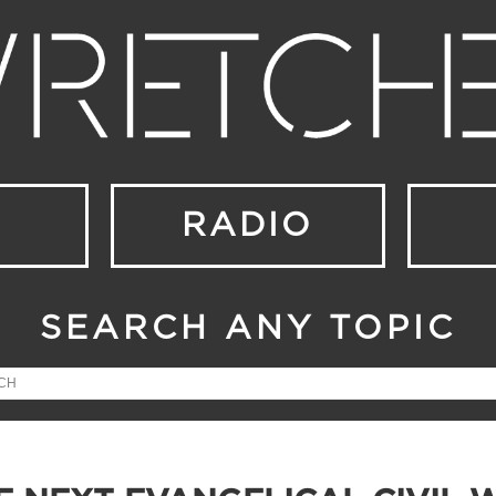
RADIO
SEARCH ANY TOPIC