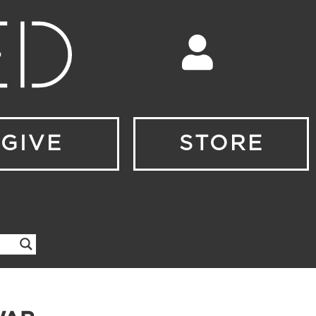
GIVE
STORE