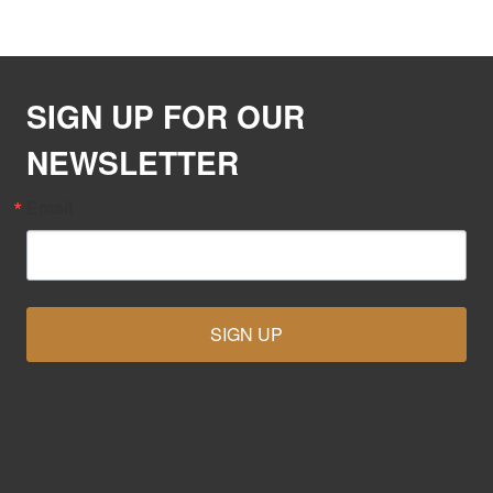
SIGN UP FOR OUR
NEWSLETTER
Email
SIGN UP