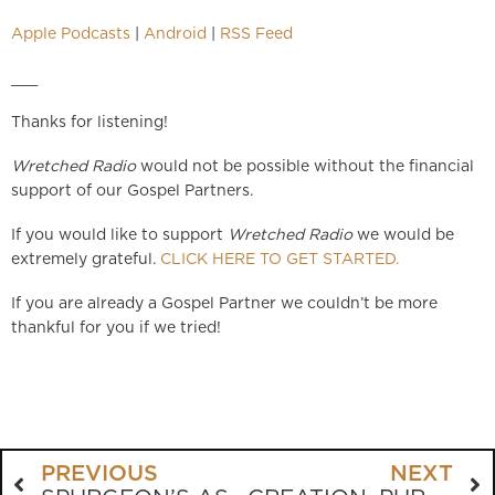
Apple Podcasts
|
Android
|
RSS Feed
___
Thanks for listening!
Wretched Radio
would not be possible without the financial
support of our Gospel Partners.
If you would like to support
Wretched Radio
we would be
extremely grateful.
CLICK HERE TO GET STARTED.
If you are already a Gospel Partner we couldn’t be more
thankful for you if we tried!
PREVIOUS
NEXT