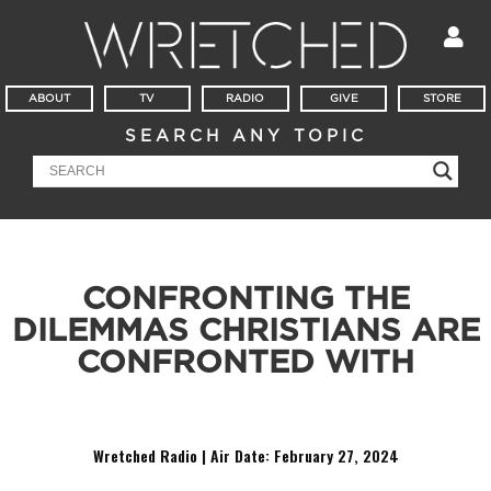
ABOUT
TV
RADIO
GIVE
STORE
SEARCH ANY TOPIC
CONFRONTING THE
DILEMMAS CHRISTIANS ARE
CONFRONTED WITH
The word of the day is, “adiaphora.”
Wretched Radio | Air Date: February 27
,
2024
Audio