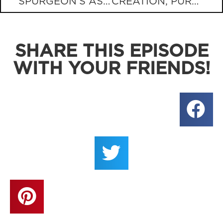
SPURGEON’S ASSURANCE FOR GRIEVING PARENTS
CREATION, PURPOSE, AND PORN?
SHARE THIS EPISODE
WITH YOUR FRIENDS!