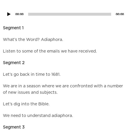
Player
00:00
00:00
Segment 1
What’s the Word? Adiaphora.
Listen to some of the emails we have received.
Segment 2
Let’s go back in time to 1681.
We are in a season where we are confronted with a number
of new issues and subjects.
Let’s dig into the Bible.
We need to understand adiaphora.
Segment 3