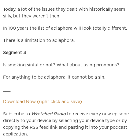
Today, a lot of the issues they dealt with historically seem
silly, but they weren’t then.
In 100 years the list of adiaphora will look totally different.
There is a limitation to adiaphora.
Segment 4
Is smoking sinful or not? What about using pronouns?
For anything to be adiaphora, it cannot be a sin.
___
Download Now (right click and save)
Subscribe to
Wretched Radio
to receive every new episode
directly to your device by selecting your device type or by
copying the RSS feed link and pasting it into your podcast
application.