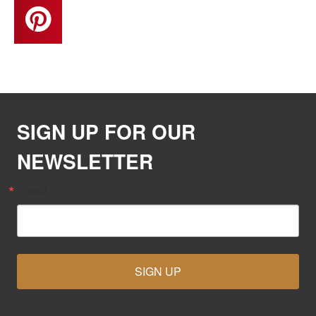
SIGN UP FOR OUR
NEWSLETTER
Email
SIGN UP