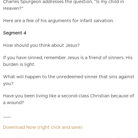
Charles Spurgeon addresses the question, “Is my child in
Heaven?”
Here are a few of his arguments for infant salvation.
Segment 4
How should you think about Jesus?
If you have sinned, remember Jesus is a friend of sinners. His
burden is light.
What will happen to the unredeemed sinner that sins against
you?
Have you been living like a second-class Christian because of
a wound?
___
Download Now (right click and save)