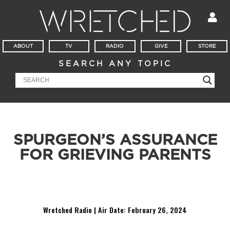
ABOUT
TV
RADIO
GIVE
STORE
SEARCH ANY TOPIC
SPURGEON’S ASSURANCE
FOR GRIEVING PARENTS
Charles Spurgeon addresses the question, “Is my child in
Heaven?”
Wretched Radio | Air Date: February 26
,
2024
Audio