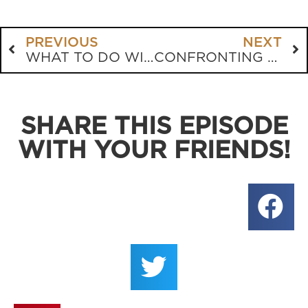
PREVIOUS
NEXT
WHAT TO DO WITH THE OLD TESTAMENT LAWS?
CONFRONTING THE DILEMMAS CHRISTIANS ARE CONFRONTED WITH
SHARE THIS EPISODE
WITH YOUR FRIENDS!