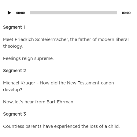
Player
00:00
00:00
Segment 1
Meet Friedrich Schleiermacher, the father of modern liberal
theology.
Feelings reign supreme.
Segment 2
Michael Kruger – How did the New Testament canon
develop?
Now, let’s hear from Bart Ehrman.
Segment 3
Countless parents have experienced the loss of a child.