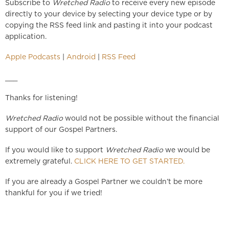
Subscribe to
Wretched Radio
to receive every new episode
directly to your device by selecting your device type or by
copying the RSS feed link and pasting it into your podcast
application.
Apple Podcasts
|
Android
|
RSS Feed
___
Thanks for listening!
Wretched Radio
would not be possible without the financial
support of our Gospel Partners.
If you would like to support
Wretched Radio
we would be
extremely grateful.
CLICK HERE TO GET STARTED.
If you are already a Gospel Partner we couldn’t be more
thankful for you if we tried!