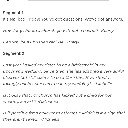
Segment 1
It’s Mailbag Friday! You’ve got questions. We’ve got answers.
How long should a church go without a pastor? -Kenny
Can you be a Christian recluse? -Meryl
Segment 2
Last year I asked my sister to be a bridesmaid in my
upcoming wedding. Since then, she has adapted a very sinful
lifestyle, but still claims to be a Christian. How should I
lovingly tell her she can’t be in my wedding? – Michelle
Is it okay that my church has kicked out a child for not
wearing a mask? -Nathaniel
Is it possible for a believer to attempt suicide? Is it a sign that
they aren’t saved? -Michaela