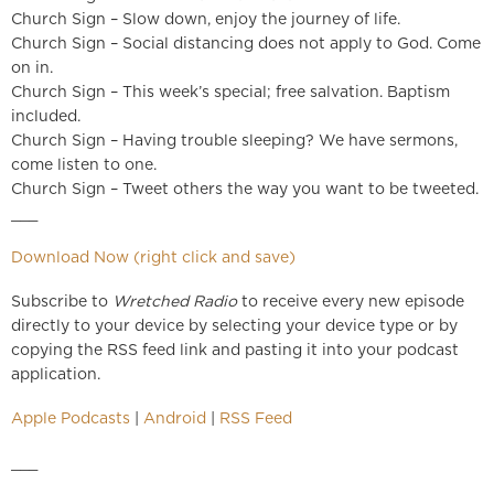
Church Sign – Slow down, enjoy the journey of life.
Church Sign – Social distancing does not apply to God. Come
on in.
Church Sign – This week’s special; free salvation. Baptism
included.
Church Sign – Having trouble sleeping? We have sermons,
come listen to one.
Church Sign – Tweet others the way you want to be tweeted.
___
Download Now (right click and save)
Subscribe to
Wretched Radio
to receive every new episode
directly to your device by selecting your device type or by
copying the RSS feed link and pasting it into your podcast
application.
Apple Podcasts
|
Android
|
RSS Feed
___