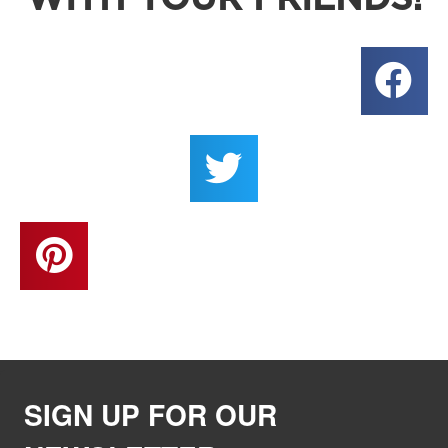
SIGN UP FOR OUR