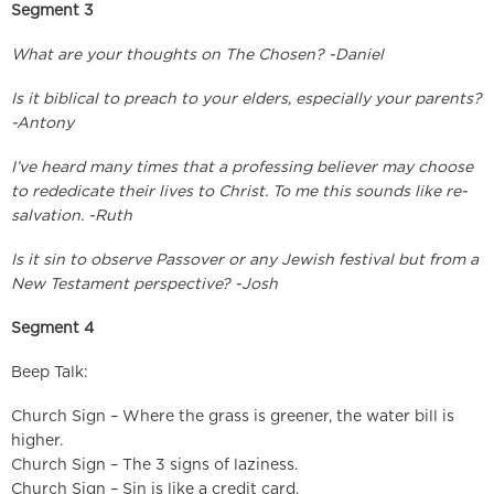
Segment 3
What are your thoughts on The Chosen? -Daniel
Is it biblical to preach to your elders, especially your parents?
-Antony
I’ve heard many times that a professing believer may choose
to rededicate their lives to Christ. To me this sounds like re-
salvation. -Ruth
Is it sin to observe Passover or any Jewish festival but from a
New Testament perspective? -Josh
Segment 4
Beep Talk:
Church Sign – Where the grass is greener, the water bill is
higher.
Church Sign – The 3 signs of laziness.
Church Sign – Sin is like a credit card.