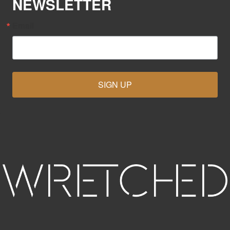
NEWSLETTER
Email
SIGN UP