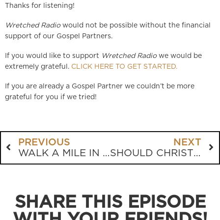
Thanks for listening!
Wretched Radio
would not be possible without the financial
support of our Gospel Partners.
If you would like to support
Wretched Radio
we would be
extremely grateful.
CLICK HERE TO GET STARTED.
If you are already a Gospel Partner we couldn’t be more
grateful for you if we tried!
PREVIOUS
NEXT
WALK A MILE IN A UKRAINIAN’S SHOES
SHOULD CHRISTIANS LISTEN TO BEN SHAPIRO?
SHARE THIS EPISODE
WITH YOUR FRIENDS!