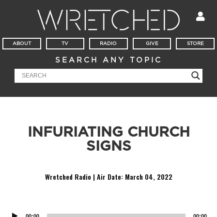
ABOUT
TV
RADIO
GIVE
STORE
SEARCH ANY TOPIC
INFURIATING CHURCH
SIGNS
Wretched Radio | Air Date:
March 04, 2022
Audio
Player
00:00
00:00