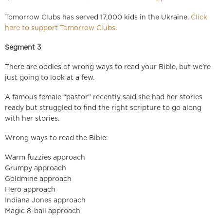
Tomorrow Clubs has served 17,000 kids in the Ukraine.
Click
here to support Tomorrow Clubs.
Segment 3
There are oodles of wrong ways to read your Bible, but we’re
just going to look at a few.
A famous female “pastor” recently said she had her stories
ready but struggled to find the right scripture to go along
with her stories.
Wrong ways to read the Bible:
Warm fuzzies approach
Grumpy approach
Goldmine approach
Hero approach
Indiana Jones approach
Magic 8-ball approach