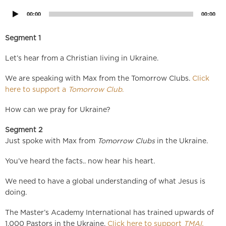
00:00
00:00
Segment 1
Let’s hear from a Christian living in Ukraine.
We are speaking with Max from the Tomorrow Clubs.
Click
here to support a
Tomorrow Club
.
How can we pray for Ukraine?
Segment 2
Just spoke with Max from
Tomorrow Clubs
in the Ukraine.
You’ve heard the facts.. now hear his heart.
We need to have a global understanding of what Jesus is
doing.
The Master’s Academy International has trained upwards of
1,000 Pastors in the Ukraine.
Click here to support
TMAI.