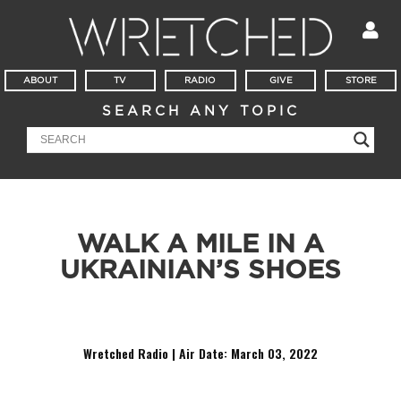
ABOUT
TV
RADIO
GIVE
STORE
SEARCH ANY TOPIC
WALK A MILE IN A
UKRAINIAN’S SHOES
Today in Wretched Radio we hear from a Christian living in Ukraine
Wretched Radio | Air Date:
March 03, 2022
Audio
Player