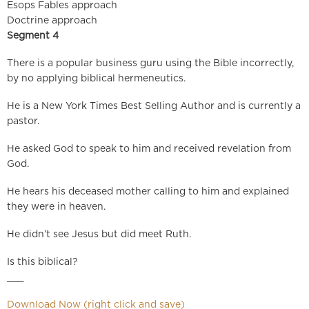
Esops Fables approach
Doctrine approach
Segment 4
There is a popular business guru using the Bible incorrectly,
by no applying biblical hermeneutics.
He is a New York Times Best Selling Author and is currently a
pastor.
He asked God to speak to him and received revelation from
God.
He hears his deceased mother calling to him and explained
they were in heaven.
He didn’t see Jesus but did meet Ruth.
Is this biblical?
___
Download Now (right click and save)