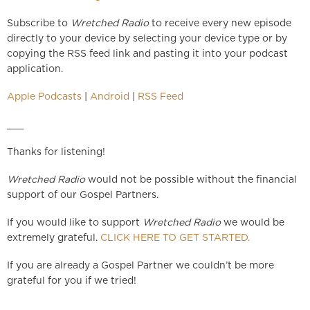
Subscribe to
Wretched Radio
to receive every new episode
directly to your device by selecting your device type or by
copying the RSS feed link and pasting it into your podcast
application.
Apple Podcasts
|
Android
|
RSS Feed
___
Thanks for listening!
Wretched Radio
would not be possible without the financial
support of our Gospel Partners.
If you would like to support
Wretched Radio
we would be
extremely grateful.
CLICK HERE TO GET STARTED.
If you are already a Gospel Partner we couldn’t be more
grateful for you if we tried!