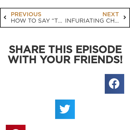
PREVIOUS
NEXT
HOW TO SAY “TURN OR BURN” WITHOUT SAYING “TURN OR BURN”
INFURIATING CHURCH SIGNS
SHARE THIS EPISODE
WITH YOUR FRIENDS!