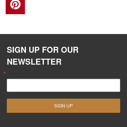
SIGN UP FOR OUR
NEWSLETTER
Email
SIGN UP