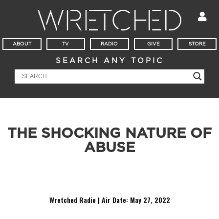
ABOUT
TV
RADIO
GIVE
STORE
SEARCH ANY TOPIC
THE SHOCKING NATURE OF
ABUSE
A pastor in Indiana confessed to his congregation about
having an affair twenty years ago with a 16 year old.
Wretched Radio | Air Date: May
27, 2022
Audio