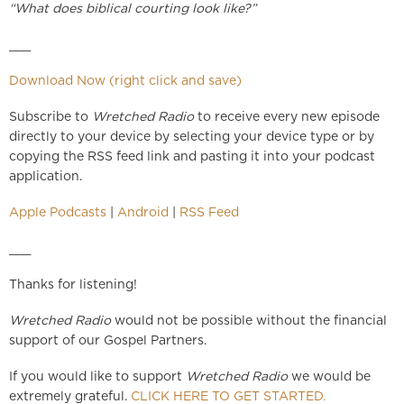
“What does biblical courting look like?”
___
Download Now (right click and save)
Subscribe to
Wretched Radio
to receive every new episode
directly to your device by selecting your device type or by
copying the RSS feed link and pasting it into your podcast
application.
Apple Podcasts
|
Android
|
RSS Feed
___
Thanks for listening!
Wretched Radio
would not be possible without the financial
support of our Gospel Partners.
If you would like to support
Wretched Radio
we would be
extremely grateful.
CLICK HERE TO GET STARTED.