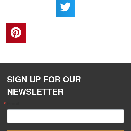
SIGN UP FOR OUR
NEWSLETTER
Email