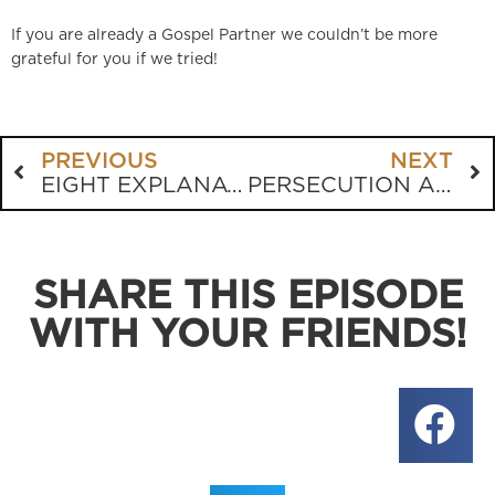
If you are already a Gospel Partner we couldn’t be more
grateful for you if we tried!
PREVIOUS
NEXT
EIGHT EXPLANATIONS FOR MASS SHOOTINGS
PERSECUTION AND THE CHRISTIAN RESPONSE
SHARE THIS EPISODE
WITH YOUR FRIENDS!