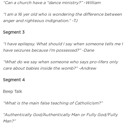
“Can a church have a “dance ministry?” -William
“I am a 16 yer old who is wondering the difference between
anger and righteous indignation.” -TJ
Segment 3
“I have epilepsy. What should I say when someone tells me I
have seizures because I’m possessed?” -Dane
“What do we say when someone who says pro-lifers only
care about babies inside the womb?” -Andrew
Segment 4
Beep Talk
“What is the main false teaching of Catholicism?”
“Authentically God/Authentically Man or Fully God/Fully
Man?”