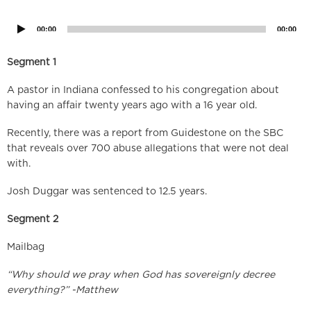
Player
00:00
00:00
Segment 1
A pastor in Indiana confessed to his congregation about
having an affair twenty years ago with a 16 year old.
Recently, there was a report from Guidestone on the SBC
that reveals over 700 abuse allegations that were not deal
with.
Josh Duggar was sentenced to 12.5 years.
Segment 2
Mailbag
“Why should we pray when God has sovereignly decree
everything?” -Matthew