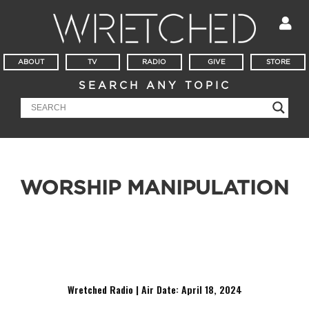
ABOUT
TV
RADIO
GIVE
STORE
SEARCH ANY TOPIC
WORSHIP MANIPULATION
Have you noticed the repetition in worship music? Have you
noticed the repetition in worship music? Have you noticed
the repetition in worship music?
Wretched Radio | Air Date: April 18
,
2024