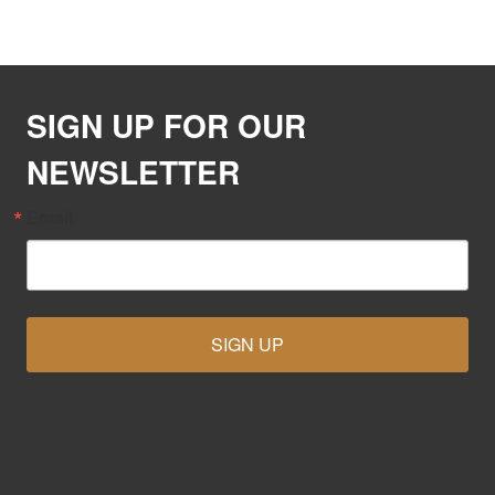
SIGN UP FOR OUR
NEWSLETTER
Email
SIGN UP