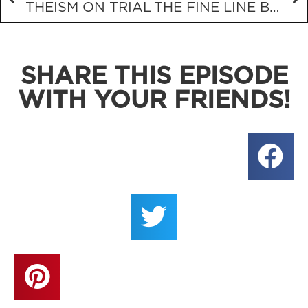
THEISM ON TRIAL
THE FINE LINE BETWEEN BEREAN AND JERK
SHARE THIS EPISODE
WITH YOUR FRIENDS!