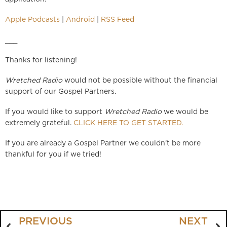
Apple Podcasts
|
Android
|
RSS Feed
___
Thanks for listening!
Wretched Radio
would not be possible without the financial
support of our Gospel Partners.
If you would like to support
Wretched Radio
we would be
extremely grateful.
CLICK HERE TO GET STARTED.
If you are already a Gospel Partner we couldn’t be more
thankful for you if we tried!
PREVIOUS
NEXT