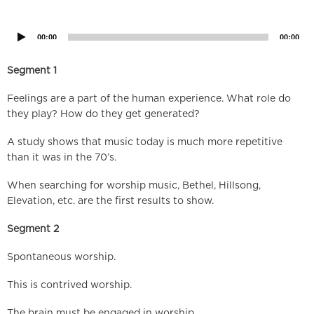
Audio
Player
00:00
00:00
Segment 1
Feelings are a part of the human experience. What role do
they play? How do they get generated?
A study shows that music today is much more repetitive
than it was in the 70’s.
When searching for worship music, Bethel, Hillsong,
Elevation, etc. are the first results to show.
Segment 2
Spontaneous worship.
This is contrived worship.
The brain must be engaged in worship.