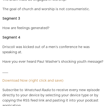
The goal of church and worship is not consumeristic.
Segment 3
How are feelings generated?
Segment 4
Driscoll was kicked out of a men’s conference he was
speaking at.
Have you ever heard Paul Washer’s shocking youth message?
___
Download Now (right click and save)
Subscribe to
Wretched Radio
to receive every new episode
directly to your device by selecting your device type or by
copying the RSS feed link and pasting it into your podcast
application.